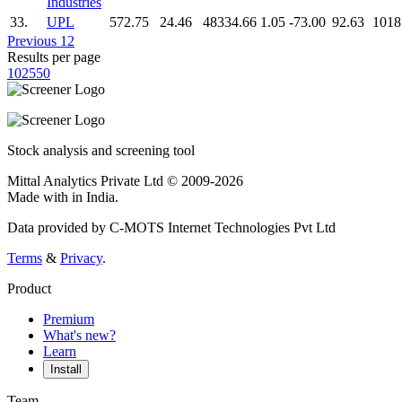
Industries
33.
UPL
572.75
24.46
48334.66
1.05
-73.00
92.63
1018
Previous
1
2
Results per page
10
25
50
Stock analysis and screening tool
Mittal Analytics Private Ltd © 2009-2026
Made with
in India.
Data provided by C-MOTS Internet Technologies Pvt Ltd
Terms
&
Privacy
.
Product
Premium
What's new?
Learn
Install
Team