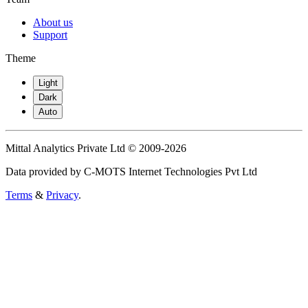
About us
Support
Theme
Light
Dark
Auto
Mittal Analytics Private Ltd © 2009-2026
Data provided by C-MOTS Internet Technologies Pvt Ltd
Terms
&
Privacy
.