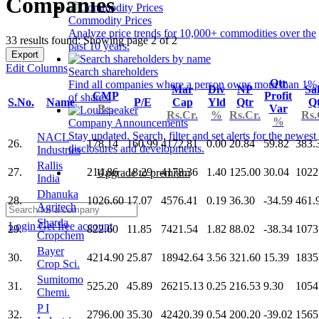
Companies
Commodity Prices
Analyze price trends for 10,000+ commodities over the
33 results found: Showing page 2 of 2
past 10 years.
Export
Edit Columns
Search shareholders
Qtr
Find all companies where a person owns more than 1%
Mar
Div
NP
Sa
CMP
Profit
of shares.
S.No.
Name
P/E
Cap
Yld
Qtr
Q
Rs.
Var
Rs.Cr.
%
Rs.Cr.
Rs.
%
Company Announcements
Stay updated. Search, filter and set alerts for the newest
NACL
26.
178.14
160.99
4172.81
0.00
20.84
59.82
383.
disclosures and developments.
Industries
Rallis
27.
214.86
18.29
4178.36
1.40
125.00
30.04
1022
Upgrade to premium
India
Dhanuka
28.
1026.60
17.07
4576.41
0.19
36.30
-34.59
461.
Agritech
Sharda
Login
Get free account
29.
822.60
11.85
7421.54
1.82
88.02
-38.34
1073
Cropchem
Bayer
30.
4214.90
25.87
18942.64
3.56
321.60
15.39
1835
Crop Sci.
Sumitomo
31.
525.20
45.89
26215.13
0.25
216.53
9.30
1054
Chemi.
P I
32.
2796.00
35.30
42420.39
0.54
200.20
-39.02
1565