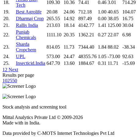
18.
109.30
10.36
74.41
0.46
3.01
714.29
Tech
19.
Best Agrolife
20.08
24.06
712.18
1.00
40.65
104.07
20.
Dharmaj Crop
265.55
14.92
897.49
0.00
38.05
16.75
21.
Rallis India
213.03
18.14
4142.77
1.41
125.00
30.04
Punjab
22.
1111.10
20.35
1362.21
0.27
22.07
6.98
Chemicals
Sharda
23.
814.05
11.73
7344.40
1.84
88.02
-38.34
Cropchem
24.
UPL
573.00
24.47
48355.76
1.05
-73.00
92.63
25.
Insecticid.India
647.70
13.60
1884.67
0.31
11.71
-15.69
1
2
Next
Results per page
10
25
50
Stock analysis and screening tool
Mittal Analytics Private Ltd © 2009-2026
Made with
in India.
Data provided by C-MOTS Internet Technologies Pvt Ltd