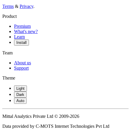
Terms
&
Privacy
.
Product
Premium
What's new?
Learn
Install
Team
About us
Support
Theme
Light
Dark
Auto
Mittal Analytics Private Ltd © 2009-2026
Data provided by C-MOTS Internet Technologies Pvt Ltd