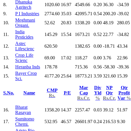
Dhanuka
8.
1020.60
16.97
4549.66
0.20
36.30
-34.59
Agritech
9.
P I Industries
2774.60
35.03
42095.71
0.54
200.20
-39.02
Meghmani
10.
52.62
20.83
1338.20
0.00
48.19
280.05
Organi.
India
11.
145.29
15.54
1673.21
0.52
22.77
-34.82
Pesticides
Astec
12.
620.50
1382.65
0.00
-18.71
43.34
Lifescienc
Crop Life
13.
69.00
17.02
118.27
0.00
3.76
22.96
Scienc
14.
Heranba Inds
178.78
715.36
0.56
-58.30
-39.36
Bayer Crop
15.
4177.20
25.64
18773.21
3.59
321.60
15.39
Sci.
Mar
Div
NP
Qtr
CMP
S.No.
Name
P/E
Cap
Yld
Qtr
Profit
Rs.
Rs.Cr.
%
Rs.Cr.
Var
%
Bharat
16.
1358.20
14.37
2257.47
0.03
39.12
51.97
Rasayan
Sumitomo
17.
532.95
46.57
26601.97
0.24
216.53
9.30
Chemi.
Aristo Bio-