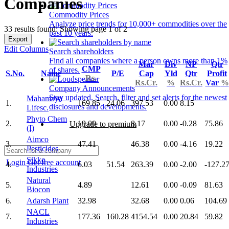
Companies
Commodity Prices
Analyze price trends for 10,000+ commodities over the
33 results found: Showing page 1 of 2
past 10 years.
Export
Edit Columns
Search shareholders
Find all companies where a person owns more than 1%
Mar
Div
NP
Qtr
CMP
of shares.
S.No.
Name
P/E
Cap
Yld
Qtr
Profit
Rs.
Rs.Cr.
%
Rs.Cr.
Var
%
Company Announcements
Stay updated. Search, filter and set alerts for the newest
Mahamaya
1.
169.85
24.06
397.53
0.00
8.15
disclosures and developments.
Lifesc.
Phyto Chem
2.
19.00
8.17
0.00
-0.28
75.86
Upgrade to premium
(I)
Aimco
3.
47.41
46.38
0.00
-4.16
19.22
Pesticides
Sikko
Login
Get free account
4.
6.03
51.54
263.39
0.00
-2.00
-127.2
Industries
Natural
5.
4.89
12.61
0.00
-0.09
81.63
Biocon
6.
Adarsh Plant
32.98
32.68
0.00
0.06
104.69
NACL
7.
177.36
160.28
4154.54
0.00
20.84
59.82
Industries