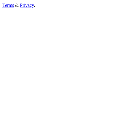
Terms
&
Privacy
.