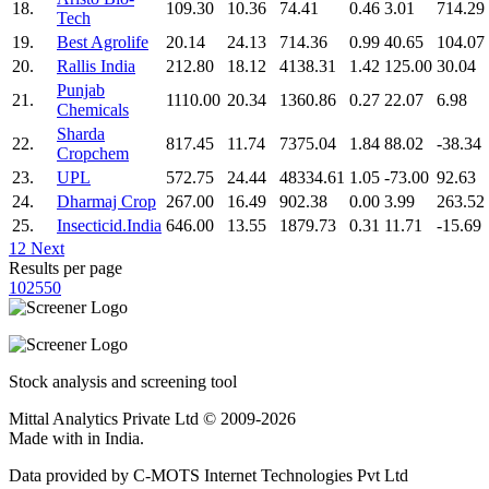
18.
109.30
10.36
74.41
0.46
3.01
714.29
Tech
19.
Best Agrolife
20.14
24.13
714.36
0.99
40.65
104.07
20.
Rallis India
212.80
18.12
4138.31
1.42
125.00
30.04
Punjab
21.
1110.00
20.34
1360.86
0.27
22.07
6.98
Chemicals
Sharda
22.
817.45
11.74
7375.04
1.84
88.02
-38.34
Cropchem
23.
UPL
572.75
24.44
48334.61
1.05
-73.00
92.63
24.
Dharmaj Crop
267.00
16.49
902.38
0.00
3.99
263.52
25.
Insecticid.India
646.00
13.55
1879.73
0.31
11.71
-15.69
1
2
Next
Results per page
10
25
50
Stock analysis and screening tool
Mittal Analytics Private Ltd © 2009-2026
Made with
in India.
Data provided by C-MOTS Internet Technologies Pvt Ltd