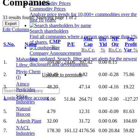
Companies
Commodity Prices
Analyze price trends for 10,000+ commodities over the
33 results found: Showing page 1 of 2
past 10 years.
Export
Edit Columns
Search shareholders
Find all companies where a person owns more than 1%
Mar
Div
NP
Qtr
CMP
of shares.
S.No.
Name
P/E
Cap
Yld
Qtr
Profit
Rs.
Rs.Cr.
%
Rs.Cr.
Var
%
Company Announcements
Stay updated. Search, filter and set alerts for the newest
Mahamaya
1.
169.80
24.06
397.42
0.00
8.15
disclosures and developments.
Lifesc.
Phyto Chem
2.
20.49
8.82
0.00
-0.28
75.86
Upgrade to premium
(I)
Aimco
3.
48.20
47.14
0.00
-4.16
19.22
Pesticides
Sikko
Login
Get free account
4.
6.06
51.84
264.71
0.00
-2.00
-127.2
Industries
Natural
5.
4.79
12.31
0.00
-0.09
81.63
Biocon
6.
Adarsh Plant
32.00
31.72
0.00
0.06
104.69
NACL
7.
178.30
161.12
4176.56
0.00
20.84
59.82
Industries