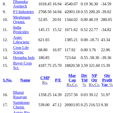
Dhanuka
8.
1018.45
16.94
4540.07
0.19
36.30
-34.59
Agritech
9.
P I Industries
2768.50
34.94
42003.18
0.55
200.20
-39.02
Meghmani
10.
52.85
20.91
1344.02
0.00
48.19
280.05
Organi.
India
11.
145.15
15.52
1671.62
0.52
22.77
-34.82
Pesticides
Astec
12.
621.65
1385.21
0.00
-18.71
43.34
Lifescienc
Crop Life
13.
68.80
16.97
117.92
0.00
3.76
22.96
Scienc
14.
Heranba Inds
180.85
723.64
0.55
-58.30
-39.36
Bayer Crop
15.
4187.75
25.70
18820.58
3.59
321.60
15.39
Sci.
Mar
Div
NP
Qtr
CMP
S.No.
Name
P/E
Cap
Yld
Qtr
Profit
Rs.
Rs.Cr.
%
Rs.Cr.
Var
%
Bharat
16.
1358.25
14.39
2257.56
0.03
39.12
51.97
Rasayan
Sumitomo
17.
539.00
47.12
26903.95
0.25
216.53
9.30
Chemi.
Aristo Bio-