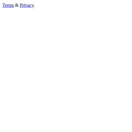
Terms
&
Privacy
.