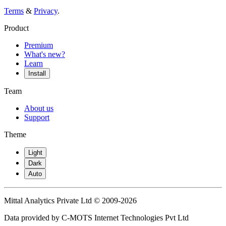
Terms
&
Privacy
.
Product
Premium
What's new?
Learn
Install
Team
About us
Support
Theme
Light
Dark
Auto
Mittal Analytics Private Ltd © 2009-2026
Data provided by C-MOTS Internet Technologies Pvt Ltd