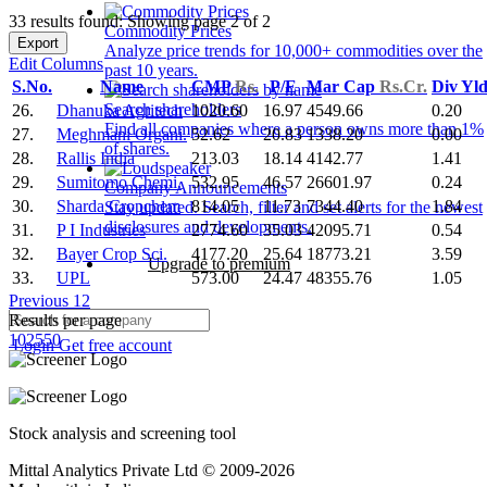
33 results found: Showing page 2 of 2
Commodity Prices
Export
Analyze price trends for 10,000+ commodities over the
Edit Columns
past 10 years.
S.No.
Name
CMP
Rs.
P/E
Mar Cap
Rs.Cr.
Div Yl
Search shareholders
26.
Dhanuka Agritech
1020.60
16.97
4549.66
0.20
Find all companies where a person owns more than 1%
27.
Meghmani Organi.
52.62
20.83
1338.20
0.00
of shares.
28.
Rallis India
213.03
18.14
4142.77
1.41
29.
Sumitomo Chemi.
532.95
46.57
26601.97
0.24
Company Announcements
30.
Sharda Cropchem
814.05
11.73
7344.40
1.84
Stay updated. Search, filter and set alerts for the newest
disclosures and developments.
31.
P I Industries
2774.60
35.03
42095.71
0.54
32.
Bayer Crop Sci.
4177.20
25.64
18773.21
3.59
Upgrade to premium
33.
UPL
573.00
24.47
48355.76
1.05
Previous
1
2
Results per page
10
25
50
Login
Get free account
Stock analysis and screening tool
Mittal Analytics Private Ltd © 2009-2026