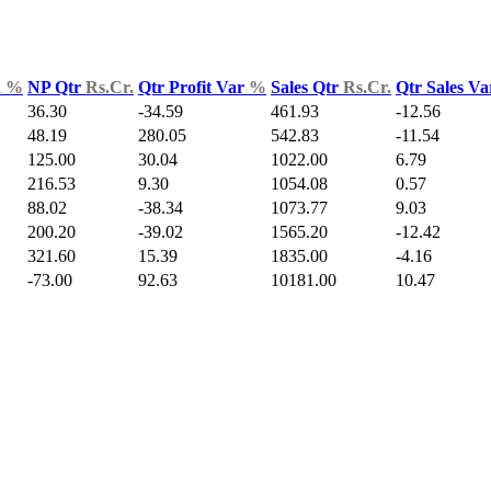
d
%
NP Qtr
Rs.Cr.
Qtr Profit Var
%
Sales Qtr
Rs.Cr.
Qtr Sales V
36.30
-34.59
461.93
-12.56
48.19
280.05
542.83
-11.54
125.00
30.04
1022.00
6.79
216.53
9.30
1054.08
0.57
88.02
-38.34
1073.77
9.03
200.20
-39.02
1565.20
-12.42
321.60
15.39
1835.00
-4.16
-73.00
92.63
10181.00
10.47