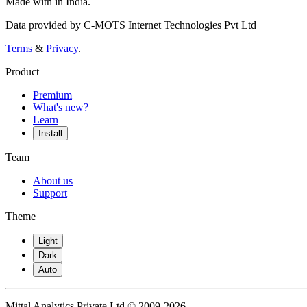
Made with
in India.
Data provided by C-MOTS Internet Technologies Pvt Ltd
Terms
&
Privacy
.
Product
Premium
What's new?
Learn
Install
Team
About us
Support
Theme
Light
Dark
Auto
Mittal Analytics Private Ltd © 2009-2026