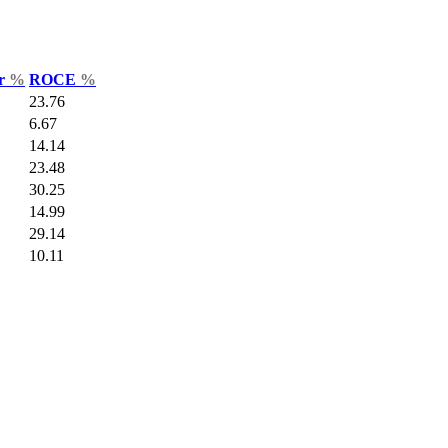
ar
%
ROCE
%
23.76
6.67
14.14
23.48
30.25
14.99
29.14
10.11