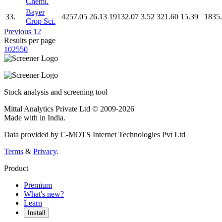
Chemi.
Bayer
33.
4257.05
26.13
19132.07
3.52
321.60
15.39
1835
Crop Sci.
Previous
1
2
Results per page
10
25
50
Stock analysis and screening tool
Mittal Analytics Private Ltd © 2009-2026
Made with
in India.
Data provided by C-MOTS Internet Technologies Pvt Ltd
Terms
&
Privacy
.
Product
Premium
What's new?
Learn
Install