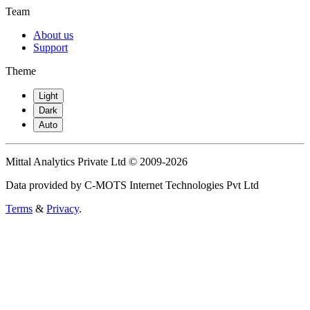
Team
About us
Support
Theme
Light
Dark
Auto
Mittal Analytics Private Ltd © 2009-2026
Data provided by C-MOTS Internet Technologies Pvt Ltd
Terms
&
Privacy
.