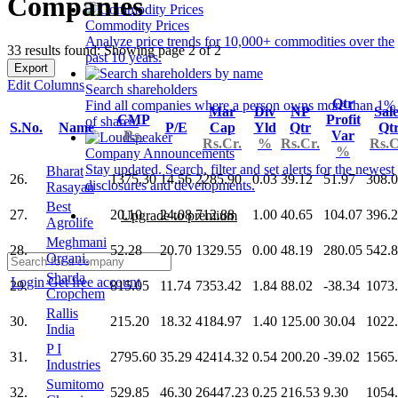
Companies
Commodity Prices
Analyze price trends for 10,000+ commodities over the
33 results found: Showing page 2 of 2
past 10 years.
Export
Edit Columns
Search shareholders
Qtr
Find all companies where a person owns more than 1%
Mar
Div
NP
Sal
CMP
Profit
of shares.
S.No.
Name
P/E
Cap
Yld
Qtr
Qt
Rs.
Var
Rs.Cr.
%
Rs.Cr.
Rs.C
%
Company Announcements
Stay updated. Search, filter and set alerts for the newest
Bharat
26.
1375.30
14.56
2285.90
0.03
39.12
51.97
308.
disclosures and developments.
Rasayan
Best
27.
20.10
24.08
712.88
1.00
40.65
104.07
396.
Upgrade to premium
Agrolife
Meghmani
28.
52.28
20.70
1329.55
0.00
48.19
280.05
542.
Organi.
Sharda
Login
Get free account
29.
815.05
11.74
7353.42
1.84
88.02
-38.34
1073
Cropchem
Rallis
30.
215.20
18.32
4184.97
1.40
125.00
30.04
1022
India
P I
31.
2795.60
35.29
42414.32
0.54
200.20
-39.02
1565
Industries
Sumitomo
32.
529.85
46.30
26447.23
0.25
216.53
9.30
1054