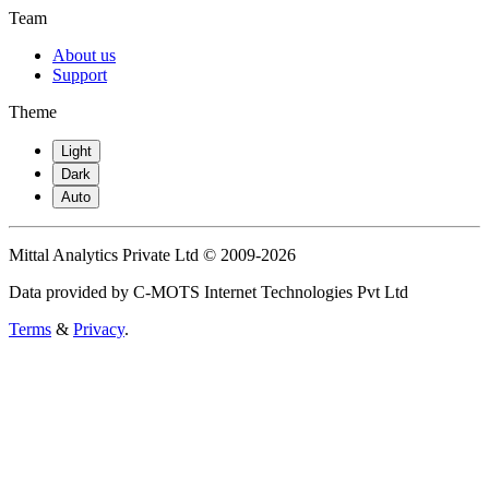
Team
About us
Support
Theme
Light
Dark
Auto
Mittal Analytics Private Ltd © 2009-2026
Data provided by C-MOTS Internet Technologies Pvt Ltd
Terms
&
Privacy
.