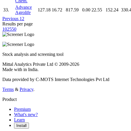
Chem.
Advance
33.
127.18
16.72
817.59
0.00
22.55
152.24
330.
Agrolife
Previous
1
2
Results per page
10
25
50
Stock analysis and screening tool
Mittal Analytics Private Ltd © 2009-2026
Made with
in India.
Data provided by C-MOTS Internet Technologies Pvt Ltd
Terms
&
Privacy
.
Product
Premium
What's new?
Learn
Install