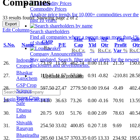
Companies
Commodity Prices
Analyze price trends for 10,000+ commodities over the
33 results found: Showing page 2 of 2
past 10 years.
Export
Edit Columns
Search shareholders
Find all companies where a person owns more than 1%
Mar
Div
NP
Qtr
Sale
CMP
of shares.
S.No.
Name
P/E
Cap
Yld
Qtr
Profit
Qtr
Rs.
Rs.Cr.
%
Rs.Cr.
Var
%
Rs.C
Company Announcements
Stay updated. Search, filter and set alerts for the newest
Indogulf
26.
73.19
11.59
462.74
0.00
11.61
21.35
150.
disclosures and developments.
Cropsci
Bhaskar
27.
110.15
11.57
57.38
0.91
-0.82
-210.81
28.5
Upgrade to premium
Agrochem
GSP Crop
28.
597.50
27.47
2779.50
0.00
19.64
-9.49
402.
Science
Super Crop
Login
Get free account
29.
14.10
36.63
73.26
0.00
-0.16
70.91
13.5
Safe
Dhansa
30.
20.75
9.03
51.76
0.00
2.09
78.63
40.5
Labs
Shivalik
31.
254.50
33.02
400.85
0.20
7.18
9.69
102.
Rasayan
Bhagiradha
32.
285.60
134.57
3703.35
0.05
13.33
234.92
195.