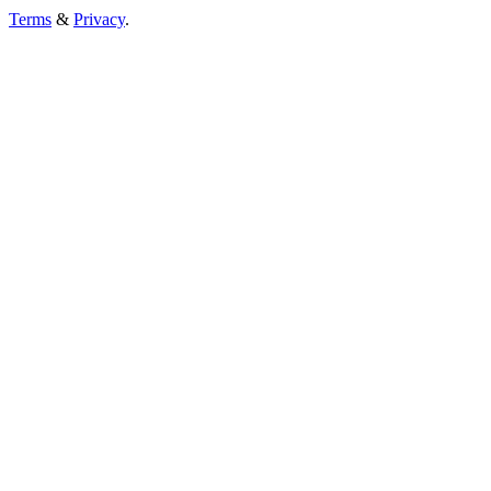
Terms
&
Privacy
.