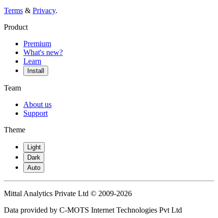
Terms
&
Privacy
.
Product
Premium
What's new?
Learn
Install
Team
About us
Support
Theme
Light
Dark
Auto
Mittal Analytics Private Ltd © 2009-2026
Data provided by C-MOTS Internet Technologies Pvt Ltd