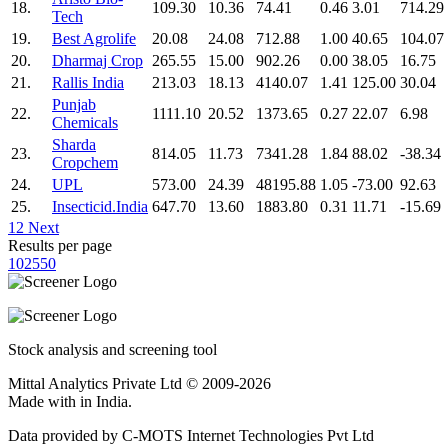
18.
109.30
10.36
74.41
0.46
3.01
714.29
Tech
19.
Best Agrolife
20.08
24.08
712.88
1.00
40.65
104.07
20.
Dharmaj Crop
265.55
15.00
902.26
0.00
38.05
16.75
21.
Rallis India
213.03
18.13
4140.07
1.41
125.00
30.04
Punjab
22.
1111.10
20.52
1373.65
0.27
22.07
6.98
Chemicals
Sharda
23.
814.05
11.73
7341.28
1.84
88.02
-38.34
Cropchem
24.
UPL
573.00
24.39
48195.88
1.05
-73.00
92.63
25.
Insecticid.India
647.70
13.60
1883.80
0.31
11.71
-15.69
1
2
Next
Results per page
10
25
50
Stock analysis and screening tool
Mittal Analytics Private Ltd © 2009-2026
Made with
in India.
Data provided by C-MOTS Internet Technologies Pvt Ltd