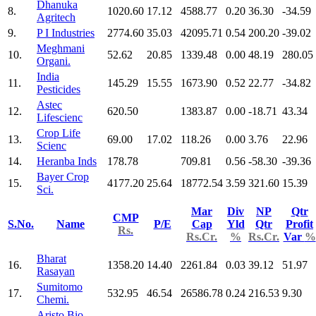
Dhanuka
8.
1020.60
17.12
4588.77
0.20
36.30
-34.59
Agritech
9.
P I Industries
2774.60
35.03
42095.71
0.54
200.20
-39.02
Meghmani
10.
52.62
20.85
1339.48
0.00
48.19
280.05
Organi.
India
11.
145.29
15.55
1673.90
0.52
22.77
-34.82
Pesticides
Astec
12.
620.50
1383.87
0.00
-18.71
43.34
Lifescienc
Crop Life
13.
69.00
17.02
118.26
0.00
3.76
22.96
Scienc
14.
Heranba Inds
178.78
709.81
0.56
-58.30
-39.36
Bayer Crop
15.
4177.20
25.64
18772.54
3.59
321.60
15.39
Sci.
Mar
Div
NP
Qtr
CMP
S.No.
Name
P/E
Cap
Yld
Qtr
Profit
Rs.
Rs.Cr.
%
Rs.Cr.
Var
%
Bharat
16.
1358.20
14.40
2261.84
0.03
39.12
51.97
Rasayan
Sumitomo
17.
532.95
46.54
26586.78
0.24
216.53
9.30
Chemi.
Aristo Bio-