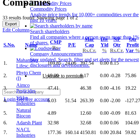
Companies
Commodity Prices
Analyze price trends for 10,000+ commodities over the
33 results found: Showing page 1 of 2
past 10 years.
Export
Edit Columns
Search shareholders
Find all companies where a person owns more than 1%
Mar
Div
NP
Qtr
CMP
of shares.
S.No.
Name
P/E
Cap
Yld
Qtr
Profit
Rs.
Rs.Cr.
%
Rs.Cr.
Var
%
Company Announcements
Stay updated. Search, filter and set alerts for the newest
Mahamaya
1.
169.85
24.06
397.54
0.00
8.15
disclosures and developments.
Lifesc.
Phyto Chem
2.
19.00
8.17
0.00
-0.28
75.86
Upgrade to premium
(I)
Aimco
3.
47.41
46.38
0.00
-4.16
19.22
Pesticides
Sikko
Login
Get free account
4.
6.03
51.54
263.39
0.00
-2.00
-127.2
Industries
Natural
5.
4.89
12.60
0.00
-0.09
81.63
Biocon
6.
Adarsh Plant
32.98
32.68
0.00
0.06
104.69
NACL
7.
177.36
160.14
4150.81
0.00
20.84
59.82
Industries