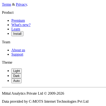
Terms
&
Privacy
.
Product
Premium
What's new?
Learn
Install
Team
About us
Support
Theme
Light
Dark
Auto
Mittal Analytics Private Ltd © 2009-2026
Data provided by C-MOTS Internet Technologies Pvt Ltd