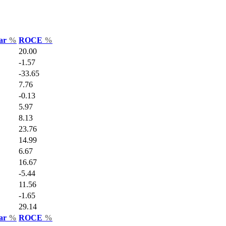
Var
%
ROCE
%
20.00
-1.57
-33.65
7.76
-0.13
5.97
8.13
23.76
14.99
6.67
16.67
-5.44
11.56
-1.65
29.14
Var
%
ROCE
%