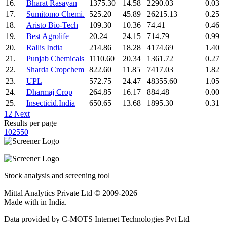
16.
Bharat Rasayan
1375.30
14.58
2290.03
0.03
17.
Sumitomo Chemi.
525.20
45.89
26215.13
0.25
18.
Aristo Bio-Tech
109.30
10.36
74.41
0.46
19.
Best Agrolife
20.24
24.15
714.79
0.99
20.
Rallis India
214.86
18.28
4174.69
1.40
21.
Punjab Chemicals
1110.60
20.34
1361.72
0.27
22.
Sharda Cropchem
822.60
11.85
7417.03
1.82
23.
UPL
572.75
24.47
48355.60
1.05
24.
Dharmaj Crop
264.85
16.17
884.48
0.00
25.
Insecticid.India
650.65
13.68
1895.30
0.31
1
2
Next
Results per page
10
25
50
Stock analysis and screening tool
Mittal Analytics Private Ltd © 2009-2026
Made with
in India.
Data provided by C-MOTS Internet Technologies Pvt Ltd