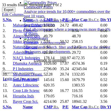
33 results found: Showing page 1 of 2
Commodity Prices
Export
Analyze price trends for 10,000+ commodities over the
Edit Columns
past 10 years.
S.No.
Name
CMP
Rs.
P/E
Mar Cap
Rs.Cr.
Div Y
Search shareholders
1.
Mahamaya Lifesc.
174.50
24.72
408.42
0.00
Find all companies where a person owns more than 1%
2.
Phyto Chem (I)
19.85
8.54
0.00
of shares.
3.
Aimco Pesticides
49.79
48.70
0.00
4.
Sikko Industries
5.91
50.52
258.15
0.00
Company Announcements
5.
Natural Biocon
4.83
12.45
0.00
Stay updated. Search, filter and set alerts for the newest
disclosures and developments.
6.
Adarsh Plant
29.99
29.72
0.00
7.
NACL Industries
178.14
160.97
4172.35
0.00
Upgrade to premium
8.
Dhanuka Agritech
1026.60
17.07
4574.36
0.19
9.
P I Industries
2796.00
35.24
42345.04
0.54
10.
Meghmani Organi.
52.28
20.74
1332.05
0.00
Login
Get free account
11.
India Pesticides
145.61
15.60
1679.79
0.52
12.
Astec Lifescienc
620.35
1383.55
0.00
13.
Crop Life Scienc
68.00
16.77
116.55
0.00
14.
Heranba Inds
179.05
716.16
0.56
15.
Bayer Crop Sci.
4214.90
25.87
18941.32
3.56
S.No.
Name
CMP
Rs.
P/E
Mar Cap
Rs.Cr.
Div Y