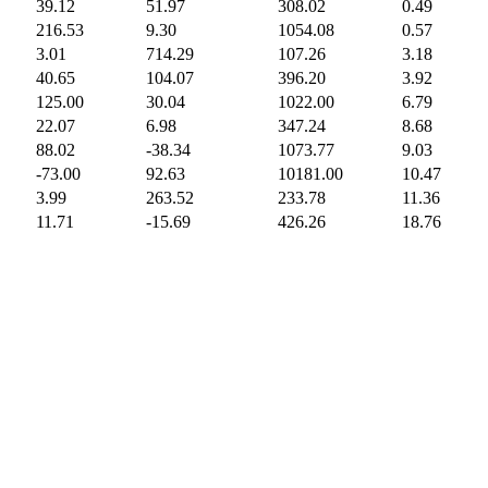
39.12
51.97
308.02
0.49
216.53
9.30
1054.08
0.57
3.01
714.29
107.26
3.18
40.65
104.07
396.20
3.92
125.00
30.04
1022.00
6.79
22.07
6.98
347.24
8.68
88.02
-38.34
1073.77
9.03
-73.00
92.63
10181.00
10.47
3.99
263.52
233.78
11.36
11.71
-15.69
426.26
18.76