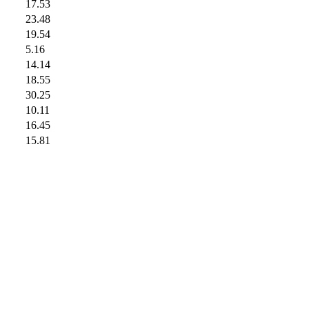
17.53
23.48
19.54
5.16
14.14
18.55
30.25
10.11
16.45
15.81