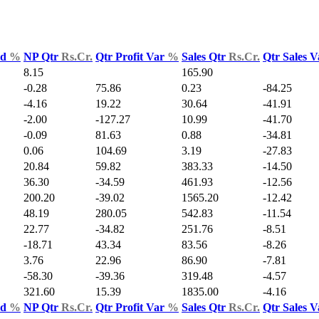
ld
%
NP Qtr
Rs.Cr.
Qtr Profit Var
%
Sales Qtr
Rs.Cr.
Qtr Sales 
8.15
165.90
-0.28
75.86
0.23
-84.25
-4.16
19.22
30.64
-41.91
-2.00
-127.27
10.99
-41.70
-0.09
81.63
0.88
-34.81
0.06
104.69
3.19
-27.83
20.84
59.82
383.33
-14.50
36.30
-34.59
461.93
-12.56
200.20
-39.02
1565.20
-12.42
48.19
280.05
542.83
-11.54
22.77
-34.82
251.76
-8.51
-18.71
43.34
83.56
-8.26
3.76
22.96
86.90
-7.81
-58.30
-39.36
319.48
-4.57
321.60
15.39
1835.00
-4.16
ld
%
NP Qtr
Rs.Cr.
Qtr Profit Var
%
Sales Qtr
Rs.Cr.
Qtr Sales 