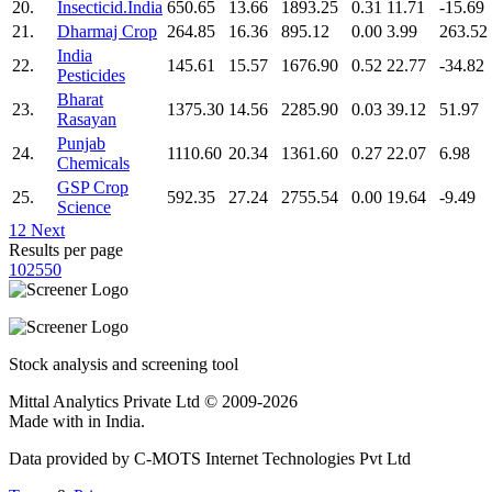
20.
Insecticid.India
650.65
13.66
1893.25
0.31
11.71
-15.69
21.
Dharmaj Crop
264.85
16.36
895.12
0.00
3.99
263.52
India
22.
145.61
15.57
1676.90
0.52
22.77
-34.82
Pesticides
Bharat
23.
1375.30
14.56
2285.90
0.03
39.12
51.97
Rasayan
Punjab
24.
1110.60
20.34
1361.60
0.27
22.07
6.98
Chemicals
GSP Crop
25.
592.35
27.24
2755.54
0.00
19.64
-9.49
Science
1
2
Next
Results per page
10
25
50
Stock analysis and screening tool
Mittal Analytics Private Ltd © 2009-2026
Made with
in India.
Data provided by C-MOTS Internet Technologies Pvt Ltd