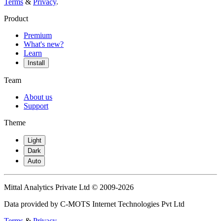
Terms
&
Privacy
.
Product
Premium
What's new?
Learn
Install
Team
About us
Support
Theme
Light
Dark
Auto
Mittal Analytics Private Ltd © 2009-2026
Data provided by C-MOTS Internet Technologies Pvt Ltd
Terms
&
Privacy
.