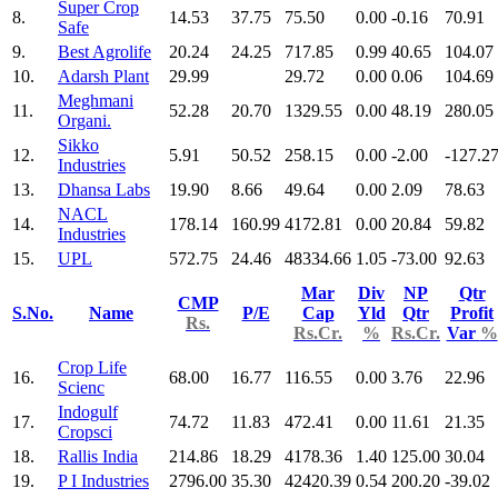
Super Crop
8.
14.53
37.75
75.50
0.00
-0.16
70.91
Safe
9.
Best Agrolife
20.24
24.25
717.85
0.99
40.65
104.07
10.
Adarsh Plant
29.99
29.72
0.00
0.06
104.69
Meghmani
11.
52.28
20.70
1329.55
0.00
48.19
280.05
Organi.
Sikko
12.
5.91
50.52
258.15
0.00
-2.00
-127.2
Industries
13.
Dhansa Labs
19.90
8.66
49.64
0.00
2.09
78.63
NACL
14.
178.14
160.99
4172.81
0.00
20.84
59.82
Industries
15.
UPL
572.75
24.46
48334.66
1.05
-73.00
92.63
Mar
Div
NP
Qtr
CMP
S.No.
Name
P/E
Cap
Yld
Qtr
Profit
Rs.
Rs.Cr.
%
Rs.Cr.
Var
%
Crop Life
16.
68.00
16.77
116.55
0.00
3.76
22.96
Scienc
Indogulf
17.
74.72
11.83
472.41
0.00
11.61
21.35
Cropsci
18.
Rallis India
214.86
18.29
4178.36
1.40
125.00
30.04
19.
P I Industries
2796.00
35.30
42420.39
0.54
200.20
-39.02