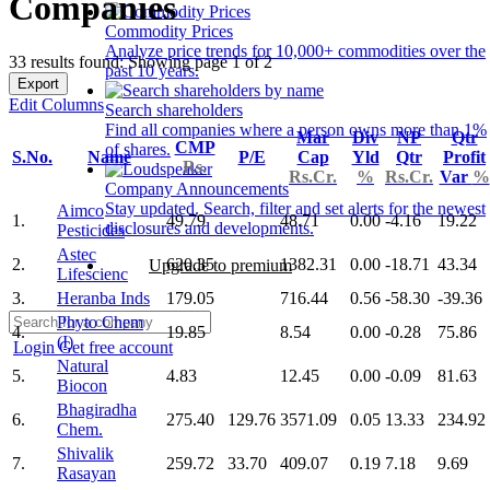
Companies
Commodity Prices
Analyze price trends for 10,000+ commodities over the
33 results found: Showing page 1 of 2
past 10 years.
Export
Edit Columns
Search shareholders
Find all companies where a person owns more than 1%
Mar
Div
NP
Qtr
CMP
of shares.
S.No.
Name
P/E
Cap
Yld
Qtr
Profit
Rs.
Rs.Cr.
%
Rs.Cr.
Var
%
Company Announcements
Stay updated. Search, filter and set alerts for the newest
Aimco
1.
49.79
48.71
0.00
-4.16
19.22
disclosures and developments.
Pesticides
Astec
2.
620.35
1382.31
0.00
-18.71
43.34
Upgrade to premium
Lifescienc
3.
Heranba Inds
179.05
716.44
0.56
-58.30
-39.36
Phyto Chem
4.
19.85
8.54
0.00
-0.28
75.86
(I)
Login
Get free account
Natural
5.
4.83
12.45
0.00
-0.09
81.63
Biocon
Bhagiradha
6.
275.40
129.76
3571.09
0.05
13.33
234.92
Chem.
Shivalik
7.
259.72
33.70
409.07
0.19
7.18
9.69
Rasayan