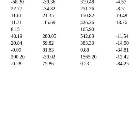
-58.30
-39.36
319.48
-4.57
22.77
-34.82
251.76
-8.51
11.61
21.35
150.82
19.48
11.71
-15.69
426.26
18.76
8.15
165.90
48.19
280.05
542.83
-11.54
20.84
59.82
383.33
-14.50
-0.09
81.63
0.88
-34.81
200.20
-39.02
1565.20
-12.42
-0.28
75.86
0.23
-84.25