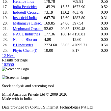
16.
Heranba Inds
178.78
709.81
0.56
17.
India Pesticides
145.29
15.55
1673.90
0.52
18.
Indogulf Cropsci
73.19
11.62
463.79
0.00
19.
Insecticid.India
647.70
13.60
1883.80
0.31
20.
Mahamaya Lifesc.
169.85
24.06
397.54
0.00
21.
Meghmani Organi.
52.62
20.85
1339.48
0.00
22.
NACL Industries
177.36
160.14
4150.81
0.00
23.
Natural Biocon
4.89
12.60
0.00
24.
P I Industries
2774.60
35.03
42095.71
0.54
25.
Phyto Chem (I)
19.00
8.17
0.00
1
2
Next
Results per page
10
25
50
Stock analysis and screening tool
Mittal Analytics Private Ltd © 2009-2026
Made with
in India.
Data provided by C-MOTS Internet Technologies Pvt Ltd