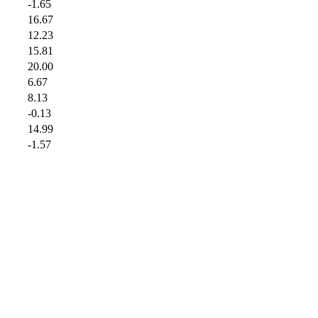
-1.65
16.67
12.23
15.81
20.00
6.67
8.13
-0.13
14.99
-1.57