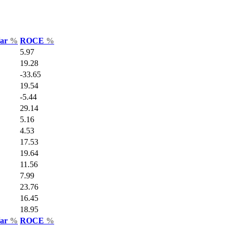
Var
%
ROCE
%
5.97
19.28
-33.65
19.54
-5.44
29.14
5.16
4.53
17.53
19.64
11.56
7.99
23.76
16.45
18.95
Var
%
ROCE
%