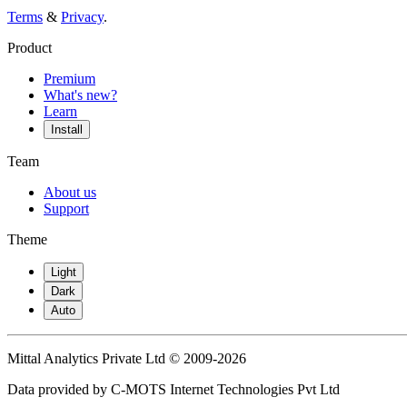
Terms
&
Privacy
.
Product
Premium
What's new?
Learn
Install
Team
About us
Support
Theme
Light
Dark
Auto
Mittal Analytics Private Ltd © 2009-2026
Data provided by C-MOTS Internet Technologies Pvt Ltd