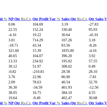
ld
%
NP Qtr
Rs.Cr.
Qtr Profit Var
%
Sales Qtr
Rs.Cr.
Qtr Sales 
0.06
104.69
3.19
-27.83
22.55
152.24
330.40
95.93
-4.16
19.22
30.64
-41.91
3.01
714.29
107.26
3.18
-18.71
43.34
83.56
-8.26
321.60
15.39
1835.00
-4.16
40.65
104.07
396.20
3.92
13.33
234.92
195.02
57.55
39.12
51.97
308.02
0.49
-0.82
-210.81
28.58
28.10
3.76
22.96
86.90
-7.81
2.09
78.63
40.54
32.70
36.30
-34.59
461.93
-12.56
38.05
16.75
384.10
4.55
19.64
-9.49
402.47
30.68
ld
%
NP Qtr
Rs.Cr.
Qtr Profit Var
%
Sales Qtr
Rs.Cr.
Qtr Sales 