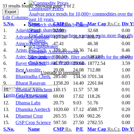
33 results found: Showing page 1 of 2
Commodity Prices
Export
Analyze price trends for 10,000+ commodities over the
Edit Columns
past 10 years.
S.No.
Name
CMP
Rs.
P/E
Mar Cap
Rs.Cr.
Div Y
Search shareholders
1.
Adarsh Plant
32.98
32.68
0.00
Find all companies where a person owns more than 1%
2.
Advance Agrolife
127.18
16.74
818.72
0.00
of shares.
3.
Aimco Pesticides
47.41
46.38
0.00
4.
Aristo Bio-Tech
109.30
10.36
74.41
0.46
Company Announcements
5.
Astec Lifescienc
620.50
1383.87
0.00
Stay updated. Search, filter and set alerts for the newest
disclosures and developments.
6.
Bayer Crop Sci.
4177.20
25.64
18772.54
3.59
7.
Best Agrolife
20.08
24.08
712.88
1.00
Upgrade to premium
8.
Bhagiradha Chem.
285.60
134.50
3701.34
0.05
9.
Bharat Rasayan
1358.20
14.40
2261.84
0.03
10.
Bhaskar Agrochem
110.15
11.57
57.38
0.91
Login
Get free account
11.
Crop Life Scienc
69.00
17.02
118.26
0.00
12.
Dhansa Labs
20.75
9.03
51.76
0.00
13.
Dhanuka Agritech
1020.60
17.12
4588.77
0.20
14.
Dharmaj Crop
265.55
15.00
902.26
0.00
15.
GSP Crop Science
597.50
27.50
2782.55
0.00
S.No.
Name
CMP
Rs.
P/E
Mar Cap
Rs.Cr.
Div Y