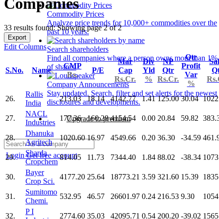
Companies
Commodity Prices
Analyze price trends for 10,000+ commodities over the
33 results found: Showing page 2 of 2
past 10 years.
Export
Edit Columns
Search shareholders
Qtr
Find all companies where a person owns more than 1%
Mar
Div
NP
Sa
CMP
Profit
of shares.
S.No.
Name
P/E
Cap
Yld
Qtr
Q
Rs.
Var
Rs.Cr.
%
Rs.Cr.
Rs.
%
Company Announcements
Stay updated. Search, filter and set alerts for the newest
Rallis
26.
213.03
18.14
4142.77
1.41
125.00
30.04
1022
disclosures and developments.
India
NACL
27.
177.36
160.28
4154.54
0.00
20.84
59.82
383.
Upgrade to premium
Industries
Dhanuka
28.
1020.60
16.97
4549.66
0.20
36.30
-34.59
461.
Agritech
Sharda
Login
Get free account
29.
814.05
11.73
7344.40
1.84
88.02
-38.34
1073
Cropchem
Bayer
30.
4177.20
25.64
18773.21
3.59
321.60
15.39
1835
Crop Sci.
Sumitomo
31.
532.95
46.57
26601.97
0.24
216.53
9.30
1054
Chemi.
P I
32.
2774.60
35.03
42095.71
0.54
200.20
-39.02
1565