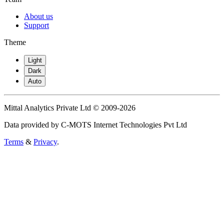
About us
Support
Theme
Light
Dark
Auto
Mittal Analytics Private Ltd © 2009-2026
Data provided by C-MOTS Internet Technologies Pvt Ltd
Terms
&
Privacy
.