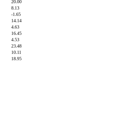
20.00
8.13
-1.65
14.14
4.63
16.45
4.53
23.48
10.11
18.95