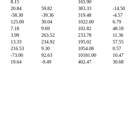
8.15
165.90
20.84
59.82
383.33
-14.50
-58.30
-39.36
319.48
-4.57
125.00
30.04
1022.00
6.79
7.18
9.69
102.82
48.18
3.99
263.52
233.78
11.36
13.33
234.92
195.02
57.55
216.53
9.30
1054.08
0.57
-73.00
92.63
10181.00
10.47
19.64
-9.49
402.47
30.68