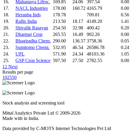
16.
Mahamaya Lifesc.
169.85
24.06
397.54
0.00
17.
NACL Industries
178.00
160.72
4165.79
0.00
18.
Heranba Inds
178.78
709.81
0.56
19.
Rallis India
213.50
18.17
4149.20
1.41
20.
Shivalik Rasayan
254.50
32.98
400.42
0.20
21.
Dharmaj Crop
265.55
16.49
902.26
0.00
22.
Bhagiradha Chem.
290.00
136.57
3758.36
0.05
23.
Sumitomo Chemi.
532.95
46.54
26586.78
0.24
24.
UPL
571.90
24.34
48103.36
1.05
25.
GSP Crop Science
597.50
27.50
2782.55
0.00
1
2
Next
Results per page
10
25
50
Stock analysis and screening tool
Mittal Analytics Private Ltd © 2009-2026
Made with
in India.
Data provided by C-MOTS Internet Technologies Pvt Ltd