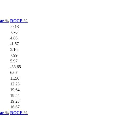
Var
%
ROCE
%
-0.13
7.76
4.86
-1.57
5.16
7.99
5.97
-33.65
6.67
11.56
12.23
19.64
19.54
19.28
16.67
Var
%
ROCE
%