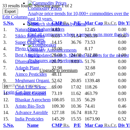
33 results found: Showing page 1 of 2
Commodity Prices
Export
Analyze price trends for 10,000+ commodities over the
Edit Columns
past 10 years.
S.No.
Name
CMP
Rs.
P/E
Mar Cap
Rs.Cr.
Div Y
Search shareholders
1.
Natural Biocon
4.83
12.45
0.00
Find all companies where a person owns more than 1%
2.
Sikko Industries
6.03
51.54
263.39
0.00
of shares.
3.
Super Crop Safe
14.15
36.76
73.53
0.00
4.
Phyto Chem (I)
19.00
8.17
0.00
Company Announcements
5.
Best Agrolife
20.08
24.08
712.88
1.00
Stay updated. Search, filter and set alerts for the newest
disclosures and developments.
6.
Dhansa Labs
20.75
9.03
51.76
0.00
7.
Adarsh Plant
32.98
32.68
0.00
Upgrade to premium
8.
Aimco Pesticides
48.11
47.07
0.00
9.
Meghmani Organi.
52.62
20.85
1339.48
0.00
10.
Crop Life Scienc
69.00
17.02
118.26
0.00
Login
Get free account
11.
Indogulf Cropsci
73.19
11.62
463.79
0.00
12.
Bhaskar Agrochem
108.05
11.35
56.29
0.93
13.
Aristo Bio-Tech
109.30
10.36
74.41
0.46
14.
Advance Agrolife
127.18
16.74
818.72
0.00
15.
India Pesticides
145.29
15.55
1673.90
0.52
S.No.
Name
CMP
Rs.
P/E
Mar Cap
Rs.Cr.
Div Y