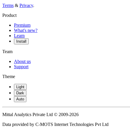
Terms
&
Privacy
.
Product
Premium
What's new?
Learn
Install
Team
About us
Support
Theme
Light
Dark
Auto
Mittal Analytics Private Ltd © 2009-2026
Data provided by C-MOTS Internet Technologies Pvt Ltd