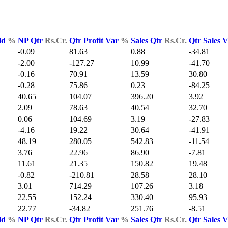
ld
%
NP Qtr
Rs.Cr.
Qtr Profit Var
%
Sales Qtr
Rs.Cr.
Qtr Sales 
-0.09
81.63
0.88
-34.81
-2.00
-127.27
10.99
-41.70
-0.16
70.91
13.59
30.80
-0.28
75.86
0.23
-84.25
40.65
104.07
396.20
3.92
2.09
78.63
40.54
32.70
0.06
104.69
3.19
-27.83
-4.16
19.22
30.64
-41.91
48.19
280.05
542.83
-11.54
3.76
22.96
86.90
-7.81
11.61
21.35
150.82
19.48
-0.82
-210.81
28.58
28.10
3.01
714.29
107.26
3.18
22.55
152.24
330.40
95.93
22.77
-34.82
251.76
-8.51
ld
%
NP Qtr
Rs.Cr.
Qtr Profit Var
%
Sales Qtr
Rs.Cr.
Qtr Sales 