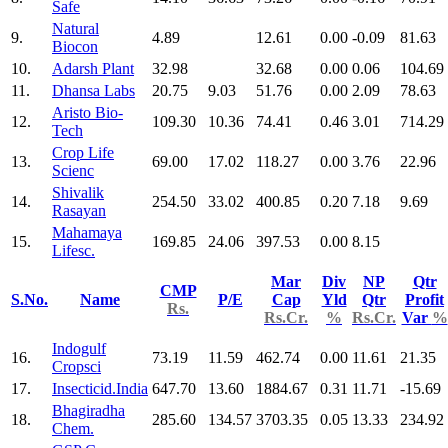
Safe
Natural
9.
4.89
12.61
0.00
-0.09
81.63
Biocon
10.
Adarsh Plant
32.98
32.68
0.00
0.06
104.69
11.
Dhansa Labs
20.75
9.03
51.76
0.00
2.09
78.63
Aristo Bio-
12.
109.30
10.36
74.41
0.46
3.01
714.29
Tech
Crop Life
13.
69.00
17.02
118.27
0.00
3.76
22.96
Scienc
Shivalik
14.
254.50
33.02
400.85
0.20
7.18
9.69
Rasayan
Mahamaya
15.
169.85
24.06
397.53
0.00
8.15
Lifesc.
Mar
Div
NP
Qtr
CMP
S.No.
Name
P/E
Cap
Yld
Qtr
Profit
Rs.
Rs.Cr.
%
Rs.Cr.
Var
%
Indogulf
16.
73.19
11.59
462.74
0.00
11.61
21.35
Cropsci
17.
Insecticid.India
647.70
13.60
1884.67
0.31
11.71
-15.69
Bhagiradha
18.
285.60
134.57
3703.35
0.05
13.33
234.92
Chem.