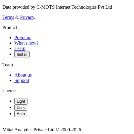
Data provided by C-MOTS Internet Technologies Pvt Ltd
Terms
&
Privacy
.
Product
Premium
What's new?
Learn
Install
Team
About us
Support
Theme
Light
Dark
Auto
Mittal Analytics Private Ltd © 2009-2026