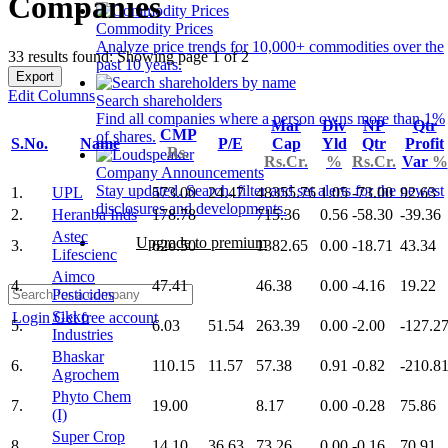
Companies
Commodity Prices
Analyze price trends for 10,000+ commodities over the
33 results found: Showing page 1 of 2
past 10 years.
Export
Edit Columns
Search shareholders
Find all companies where a person owns more than 1%
Mar
Div
NP
Qtr
CMP
of shares.
S.No.
Name
P/E
Cap
Yld
Qtr
Profit
Rs.
Rs.Cr.
%
Rs.Cr.
Var
%
Company Announcements
Stay updated. Search, filter and set alerts for the newest
1.
UPL
573.00
24.47
48355.76
1.05
-73.00
92.63
disclosures and developments.
2.
Heranba Inds
178.78
715.36
0.56
-58.30
-39.36
Astec
Upgrade to premium
3.
620.50
1382.65
0.00
-18.71
43.34
Lifescienc
Aimco
4.
47.41
46.38
0.00
-4.16
19.22
Pesticides
Sikko
Login
Get free account
5.
6.03
51.54
263.39
0.00
-2.00
-127.2
Industries
Bhaskar
6.
110.15
11.57
57.38
0.91
-0.82
-210.8
Agrochem
Phyto Chem
7.
19.00
8.17
0.00
-0.28
75.86
(I)
Super Crop
8.
14.10
36.63
73.26
0.00
-0.16
70.91