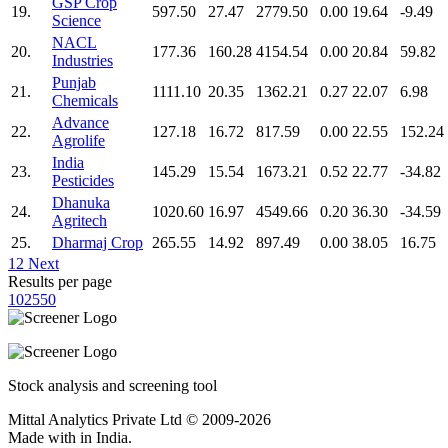
GSP Crop
19.
597.50
27.47
2779.50
0.00
19.64
-9.49
Science
NACL
20.
177.36
160.28
4154.54
0.00
20.84
59.82
Industries
Punjab
21.
1111.10
20.35
1362.21
0.27
22.07
6.98
Chemicals
Advance
22.
127.18
16.72
817.59
0.00
22.55
152.24
Agrolife
India
23.
145.29
15.54
1673.21
0.52
22.77
-34.82
Pesticides
Dhanuka
24.
1020.60
16.97
4549.66
0.20
36.30
-34.59
Agritech
25.
Dharmaj Crop
265.55
14.92
897.49
0.00
38.05
16.75
1
2
Next
Results per page
10
25
50
Stock analysis and screening tool
Mittal Analytics Private Ltd © 2009-2026
Made with
in India.