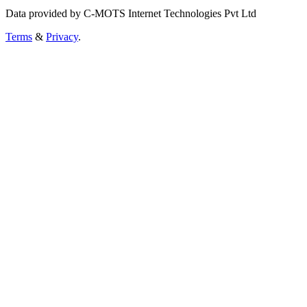
Data provided by C-MOTS Internet Technologies Pvt Ltd
Terms
&
Privacy
.