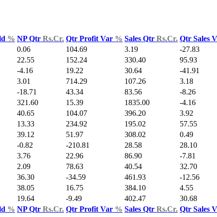
ld
%
NP Qtr
Rs.Cr.
Qtr Profit Var
%
Sales Qtr
Rs.Cr.
Qtr Sales 
0.06
104.69
3.19
-27.83
22.55
152.24
330.40
95.93
-4.16
19.22
30.64
-41.91
3.01
714.29
107.26
3.18
-18.71
43.34
83.56
-8.26
321.60
15.39
1835.00
-4.16
40.65
104.07
396.20
3.92
13.33
234.92
195.02
57.55
39.12
51.97
308.02
0.49
-0.82
-210.81
28.58
28.10
3.76
22.96
86.90
-7.81
2.09
78.63
40.54
32.70
36.30
-34.59
461.93
-12.56
38.05
16.75
384.10
4.55
19.64
-9.49
402.47
30.68
ld
%
NP Qtr
Rs.Cr.
Qtr Profit Var
%
Sales Qtr
Rs.Cr.
Qtr Sales 