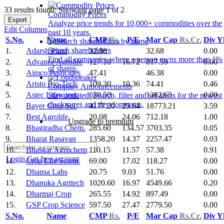
33 results found: Showing page 1 of 2
Commodity Prices
Export
Analyze price trends for 10,000+ commodities over the
Edit Columns
past 10 years.
S.No.
Name
CMP
Rs.
P/E
Mar Cap
Rs.Cr.
Div Y
Search shareholders
1.
Adarsh Plant
32.98
32.68
0.00
Find all companies where a person owns more than 1%
2.
Advance Agrolife
127.18
16.72
817.59
0.00
of shares.
3.
Aimco Pesticides
47.41
46.38
0.00
4.
Aristo Bio-Tech
109.30
10.36
74.41
0.46
Company Announcements
5.
Astec Lifescienc
620.50
1382.65
0.00
Stay updated. Search, filter and set alerts for the newest
disclosures and developments.
6.
Bayer Crop Sci.
4177.20
25.64
18773.21
3.59
7.
Best Agrolife
20.08
24.06
712.18
1.00
Upgrade to premium
8.
Bhagiradha Chem.
285.60
134.57
3703.35
0.05
9.
Bharat Rasayan
1358.20
14.37
2257.47
0.03
10.
Bhaskar Agrochem
110.15
11.57
57.38
0.91
Login
Get free account
11.
Crop Life Scienc
69.00
17.02
118.27
0.00
12.
Dhansa Labs
20.75
9.03
51.76
0.00
13.
Dhanuka Agritech
1020.60
16.97
4549.66
0.20
14.
Dharmaj Crop
265.55
14.92
897.49
0.00
15.
GSP Crop Science
597.50
27.47
2779.50
0.00
S.No.
Name
CMP
Rs.
P/E
Mar Cap
Rs.Cr.
Div Y