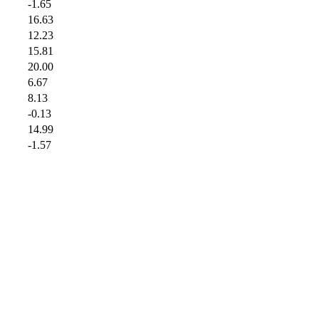
-1.65
16.63
12.23
15.81
20.00
6.67
8.13
-0.13
14.99
-1.57