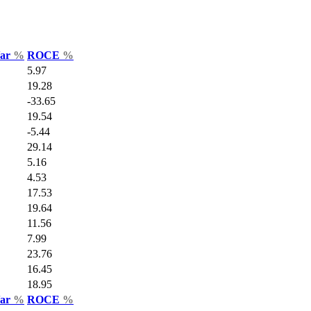
Var
%
ROCE
%
5.97
19.28
-33.65
19.54
-5.44
29.14
5.16
4.53
17.53
19.64
11.56
7.99
23.76
16.45
18.95
Var
%
ROCE
%