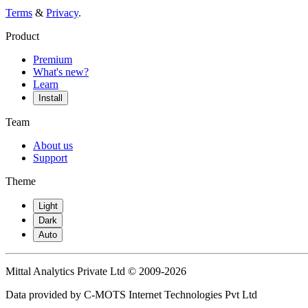
Terms
&
Privacy
.
Product
Premium
What's new?
Learn
Install
Team
About us
Support
Theme
Light
Dark
Auto
Mittal Analytics Private Ltd © 2009-2026
Data provided by C-MOTS Internet Technologies Pvt Ltd