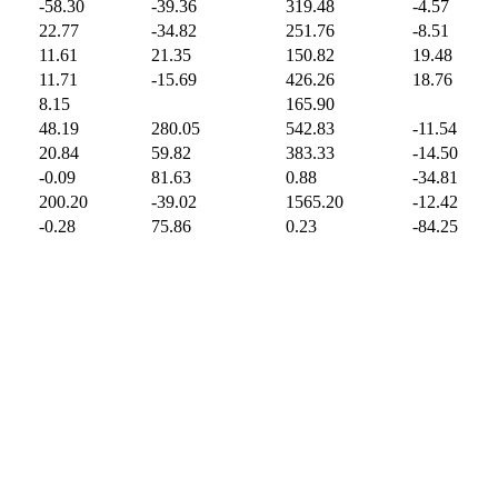
-58.30
-39.36
319.48
-4.57
22.77
-34.82
251.76
-8.51
11.61
21.35
150.82
19.48
11.71
-15.69
426.26
18.76
8.15
165.90
48.19
280.05
542.83
-11.54
20.84
59.82
383.33
-14.50
-0.09
81.63
0.88
-34.81
200.20
-39.02
1565.20
-12.42
-0.28
75.86
0.23
-84.25