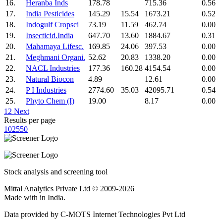
16.
Heranba Inds
178.78
715.36
0.56
17.
India Pesticides
145.29
15.54
1673.21
0.52
18.
Indogulf Cropsci
73.19
11.59
462.74
0.00
19.
Insecticid.India
647.70
13.60
1884.67
0.31
20.
Mahamaya Lifesc.
169.85
24.06
397.53
0.00
21.
Meghmani Organi.
52.62
20.83
1338.20
0.00
22.
NACL Industries
177.36
160.28
4154.54
0.00
23.
Natural Biocon
4.89
12.61
0.00
24.
P I Industries
2774.60
35.03
42095.71
0.54
25.
Phyto Chem (I)
19.00
8.17
0.00
1
2
Next
Results per page
10
25
50
Stock analysis and screening tool
Mittal Analytics Private Ltd © 2009-2026
Made with
in India.
Data provided by C-MOTS Internet Technologies Pvt Ltd