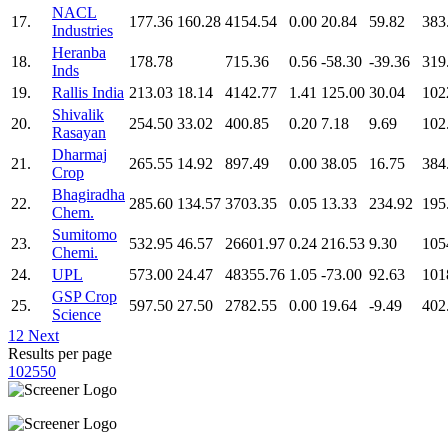
NACL
17.
177.36
160.28
4154.54
0.00
20.84
59.82
383
Industries
Heranba
18.
178.78
715.36
0.56
-58.30
-39.36
319
Inds
19.
Rallis India
213.03
18.14
4142.77
1.41
125.00
30.04
102
Shivalik
20.
254.50
33.02
400.85
0.20
7.18
9.69
102
Rasayan
Dharmaj
21.
265.55
14.92
897.49
0.00
38.05
16.75
384
Crop
Bhagiradha
22.
285.60
134.57
3703.35
0.05
13.33
234.92
195
Chem.
Sumitomo
23.
532.95
46.57
26601.97
0.24
216.53
9.30
105
Chemi.
24.
UPL
573.00
24.47
48355.76
1.05
-73.00
92.63
101
GSP Crop
25.
597.50
27.50
2782.55
0.00
19.64
-9.49
402
Science
1
2
Next
Results per page
10
25
50