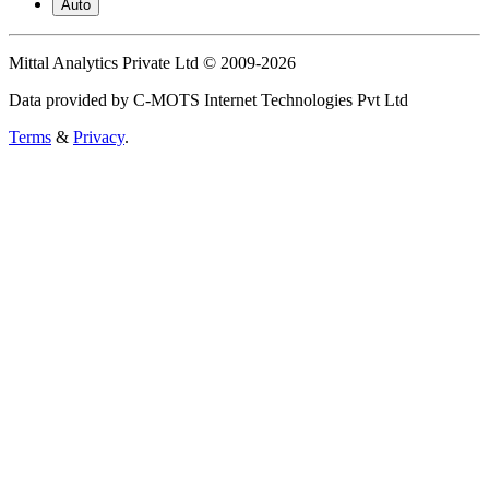
Auto
Mittal Analytics Private Ltd © 2009-2026
Data provided by C-MOTS Internet Technologies Pvt Ltd
Terms
&
Privacy
.