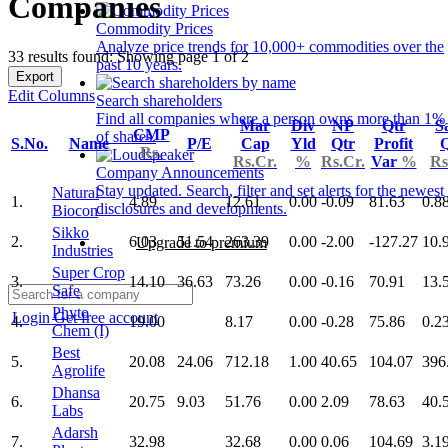
Companies
Commodity Prices
Analyze price trends for 10,000+ commodities over the
33 results found: Showing page 1 of 2
past 10 years.
Export
Edit Columns
Search shareholders
Find all companies where a person owns more than 1%
Mar
Div
NP
Qtr
S
CMP
of shares.
S.No.
Name
P/E
Cap
Yld
Qtr
Profit
Q
Rs.
Rs.Cr.
%
Rs.Cr.
Var
%
Rs
Company Announcements
Stay updated. Search, filter and set alerts for the newest
Natural
1.
4.89
12.61
0.00
-0.09
81.63
0.8
disclosures and developments.
Biocon
Sikko
2.
6.03
51.54
263.39
0.00
-2.00
-127.27
10.
Upgrade to premium
Industries
Super Crop
3.
14.10
36.63
73.26
0.00
-0.16
70.91
13.
Safe
Phyto
Login
Get free account
4.
19.00
8.17
0.00
-0.28
75.86
0.2
Chem (I)
Best
5.
20.08
24.06
712.18
1.00
40.65
104.07
396
Agrolife
Dhansa
6.
20.75
9.03
51.76
0.00
2.09
78.63
40.
Labs
Adarsh
7.
32.98
32.68
0.00
0.06
104.69
3.1