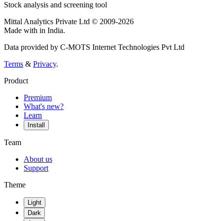
Stock analysis and screening tool
Mittal Analytics Private Ltd © 2009-2026
Made with
in India.
Data provided by C-MOTS Internet Technologies Pvt Ltd
Terms
&
Privacy
.
Product
Premium
What's new?
Learn
Install
Team
About us
Support
Theme
Light
Dark