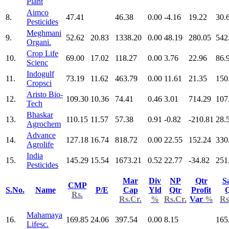
Plant
Aimco
8.
47.41
46.38
0.00
-4.16
19.22
30.
Pesticides
Meghmani
9.
52.62
20.83
1338.20
0.00
48.19
280.05
542
Organi.
Crop Life
10.
69.00
17.02
118.27
0.00
3.76
22.96
86.
Scienc
Indogulf
11.
73.19
11.62
463.79
0.00
11.61
21.35
150
Cropsci
Aristo Bio-
12.
109.30
10.36
74.41
0.46
3.01
714.29
107
Tech
Bhaskar
13.
110.15
11.57
57.38
0.91
-0.82
-210.81
28.
Agrochem
Advance
14.
127.18
16.74
818.72
0.00
22.55
152.24
330
Agrolife
India
15.
145.29
15.54
1673.21
0.52
22.77
-34.82
251
Pesticides
Mar
Div
NP
Qtr
S
CMP
S.No.
Name
P/E
Cap
Yld
Qtr
Profit
Q
Rs.
Rs.Cr.
%
Rs.Cr.
Var
%
Rs
Mahamaya
16.
169.85
24.06
397.54
0.00
8.15
165
Lifesc.