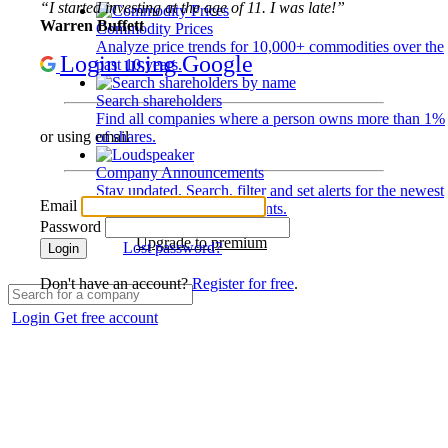
“I started investing at the age of 11. I was late!”
Warren Buffett
Commodity Prices
Analyze price trends for 10,000+ commodities over the
Login using Google
past 10 years.
Search shareholders
Find all companies where a person owns more than 1%
of shares.
or using email
Company Announcements
Stay updated. Search, filter and set alerts for the newest
Email
disclosures and developments.
Password
Upgrade to premium
Lost password?
Login
Don't have an account?
Register for free
.
Login
Get free account