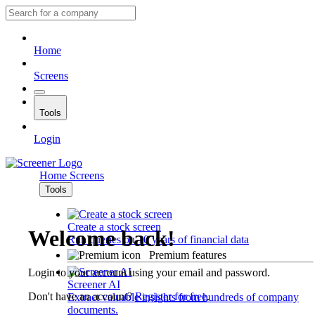
Home
Screens
Tools
Login
Home
Screens
Tools
Create a stock screen
Welcome back!
Run queries on 10 years of financial data
Premium features
Login to your account using your email and password.
Screener AI
Don't have an account?
Register for free
.
Extract valuable insights from hundreds of company
documents.