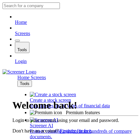
Home
Screens
Tools
Login
Home
Screens
Tools
Create a stock screen
Welcome back!
Run queries on 10 years of financial data
Premium features
Login to your account using your email and password.
Screener AI
Don't have an account?
Register for free
.
Extract valuable insights from hundreds of company
documents.