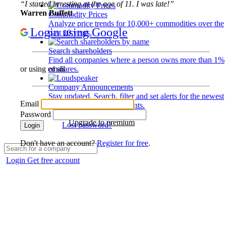
“I started investing at the age of 11. I was late!”
Warren Buffett
Commodity Prices
Analyze price trends for 10,000+ commodities over the
Login using Google
past 10 years.
Search shareholders
Find all companies where a person owns more than 1%
of shares.
or using email
Company Announcements
Stay updated. Search, filter and set alerts for the newest
Email
disclosures and developments.
Password
Upgrade to premium
Lost password?
Login
Don't have an account?
Register for free
.
Login
Get free account