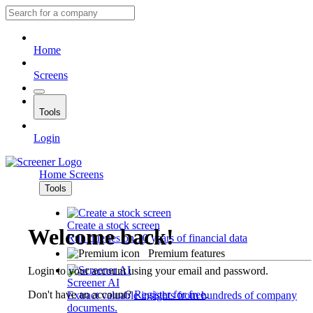
Home
Screens
Tools
Login
Home
Screens
Tools
Create a stock screen
Welcome back!
Run queries on 10 years of financial data
Premium features
Login to your account using your email and password.
Screener AI
Don't have an account?
Register for free
.
Extract valuable insights from hundreds of company
documents.