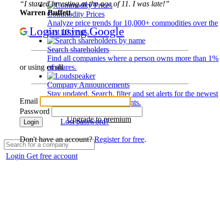
“I started investing at the age of 11. I was late!”
Warren Buffett
Commodity Prices
Analyze price trends for 10,000+ commodities over the
Login using Google
past 10 years.
Search shareholders
Find all companies where a person owns more than 1%
of shares.
or using email
Company Announcements
Stay updated. Search, filter and set alerts for the newest
Email
disclosures and developments.
Password
Upgrade to premium
Lost password?
Login
Don't have an account?
Register for free
.
Login
Get free account