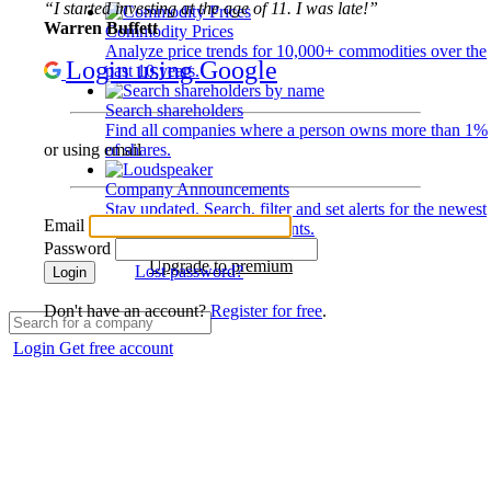
“I started investing at the age of 11. I was late!”
Warren Buffett
Commodity Prices
Analyze price trends for 10,000+ commodities over the
Login using Google
past 10 years.
Search shareholders
Find all companies where a person owns more than 1%
of shares.
or using email
Company Announcements
Stay updated. Search, filter and set alerts for the newest
Email
disclosures and developments.
Password
Upgrade to premium
Lost password?
Login
Don't have an account?
Register for free
.
Login
Get free account