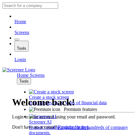
Home
Screens
Tools
Login
Home
Screens
Tools
Create a stock screen
Welcome back!
Run queries on 10 years of financial data
Premium features
Login to your account using your email and password.
Screener AI
Don't have an account?
Register for free
.
Extract valuable insights from hundreds of company
documents.