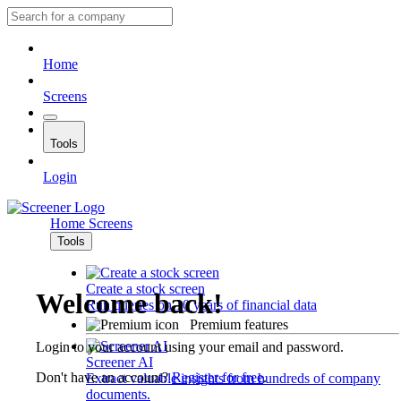
Home
Screens
Tools
Login
Home
Screens
Tools
Create a stock screen
Welcome back!
Run queries on 10 years of financial data
Premium features
Login to your account using your email and password.
Screener AI
Don't have an account?
Register for free
.
Extract valuable insights from hundreds of company
documents.