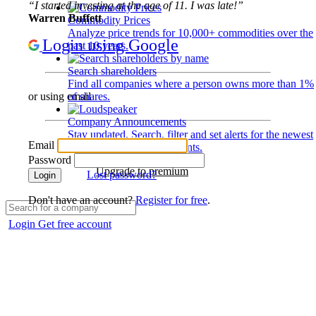
“I started investing at the age of 11. I was late!”
Warren Buffett
Commodity Prices
Analyze price trends for 10,000+ commodities over the
Login using Google
past 10 years.
Search shareholders
Find all companies where a person owns more than 1%
of shares.
or using email
Company Announcements
Stay updated. Search, filter and set alerts for the newest
Email
disclosures and developments.
Password
Upgrade to premium
Lost password?
Login
Don't have an account?
Register for free
.
Login
Get free account