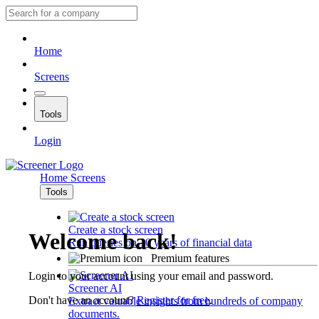
Home
Screens
Tools
Login
Home
Screens
Tools
Create a stock screen
Welcome back!
Run queries on 10 years of financial data
Premium features
Login to your account using your email and password.
Screener AI
Don't have an account?
Register for free
.
Extract valuable insights from hundreds of company
documents.