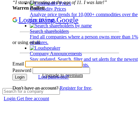
“I started investing at the age of 11. I was late!”
Warren Buffett
Commodity Prices
Analyze price trends for 10,000+ commodities over the
Login using Google
past 10 years.
Search shareholders
Find all companies where a person owns more than 1%
of shares.
or using email
Company Announcements
Stay updated. Search, filter and set alerts for the newest
Email
disclosures and developments.
Password
Upgrade to premium
Lost password?
Login
Don't have an account?
Register for free
.
Login
Get free account