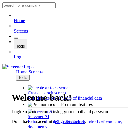
Home
Screens
Tools
Login
Home
Screens
Tools
Create a stock screen
Welcome back!
Run queries on 10 years of financial data
Premium features
Login to your account using your email and password.
Screener AI
Don't have an account?
Register for free
.
Extract valuable insights from hundreds of company
documents.