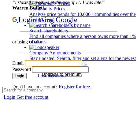
“I started investing at the age of 11. I was late!”
Warren Buffett
Commodity Prices
Analyze price trends for 10,000+ commodities over the
Login using Google
past 10 years.
Search shareholders
Find all companies where a person owns more than 1%
of shares.
or using email
Company Announcements
Stay updated. Search, filter and set alerts for the newest
Email
disclosures and developments.
Password
Upgrade to premium
Lost password?
Login
Don't have an account?
Register for free
.
Login
Get free account