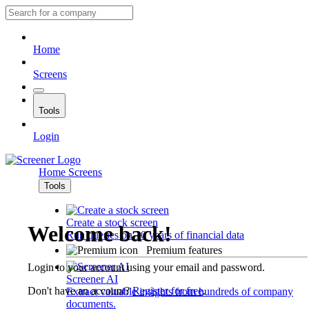
Home
Screens
Tools
Login
Home
Screens
Tools
Create a stock screen
Welcome back!
Run queries on 10 years of financial data
Premium features
Login to your account using your email and password.
Screener AI
Don't have an account?
Register for free
.
Extract valuable insights from hundreds of company
documents.