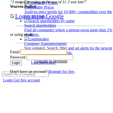
“I started investing at the age of 11. I was late!”
Warren Buffett
Commodity Prices
Analyze price trends for 10,000+ commodities over the
Login using Google
past 10 years.
Search shareholders
Find all companies where a person owns more than 1%
of shares.
or using email
Company Announcements
Stay updated. Search, filter and set alerts for the newest
Email
disclosures and developments.
Password
Upgrade to premium
Lost password?
Login
Don't have an account?
Register for free
.
Login
Get free account