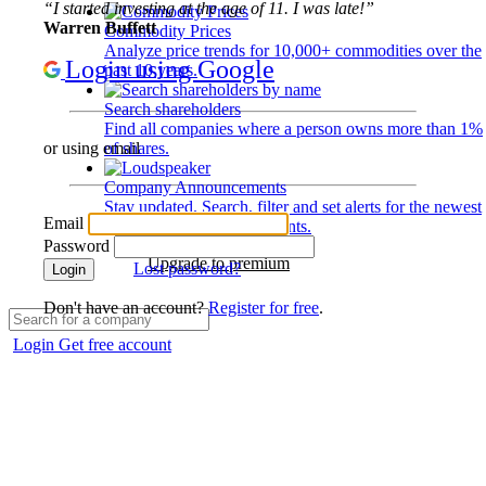
“I started investing at the age of 11. I was late!”
Warren Buffett
Commodity Prices
Analyze price trends for 10,000+ commodities over the
Login using Google
past 10 years.
Search shareholders
Find all companies where a person owns more than 1%
of shares.
or using email
Company Announcements
Stay updated. Search, filter and set alerts for the newest
Email
disclosures and developments.
Password
Upgrade to premium
Lost password?
Login
Don't have an account?
Register for free
.
Login
Get free account