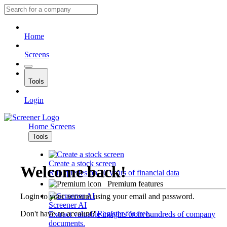
Home
Screens
Tools
Login
Home
Screens
Tools
Create a stock screen
Welcome back!
Run queries on 10 years of financial data
Premium features
Login to your account using your email and password.
Screener AI
Don't have an account?
Register for free
.
Extract valuable insights from hundreds of company
documents.