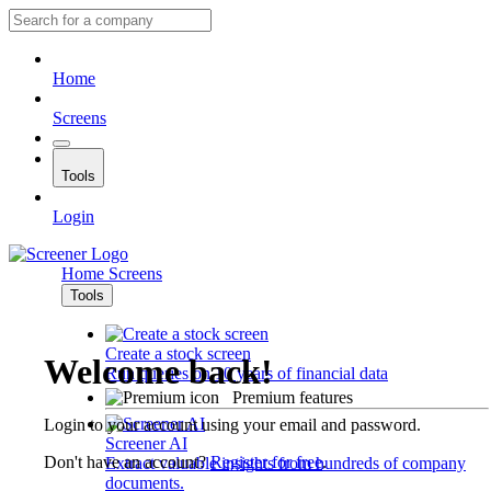
Home
Screens
Tools
Login
Home
Screens
Tools
Create a stock screen
Welcome back!
Run queries on 10 years of financial data
Premium features
Login to your account using your email and password.
Screener AI
Don't have an account?
Register for free
.
Extract valuable insights from hundreds of company
documents.