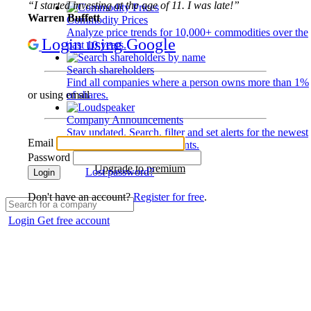
“I started investing at the age of 11. I was late!”
Warren Buffett
Commodity Prices
Analyze price trends for 10,000+ commodities over the
Login using Google
past 10 years.
Search shareholders
Find all companies where a person owns more than 1%
of shares.
or using email
Company Announcements
Stay updated. Search, filter and set alerts for the newest
Email
disclosures and developments.
Password
Upgrade to premium
Lost password?
Login
Don't have an account?
Register for free
.
Login
Get free account