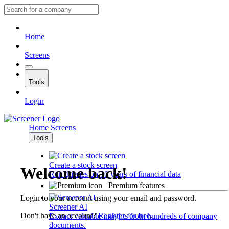
Home
Screens
Tools
Login
Home
Screens
Tools
Create a stock screen
Welcome back!
Run queries on 10 years of financial data
Premium features
Login to your account using your email and password.
Screener AI
Don't have an account?
Register for free
.
Extract valuable insights from hundreds of company
documents.