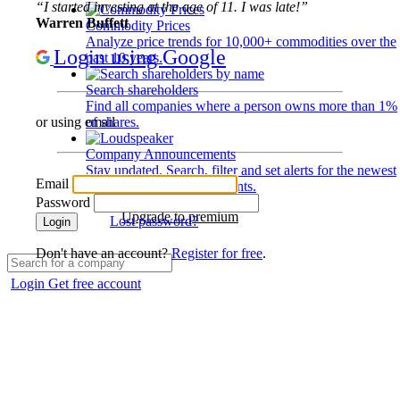
“I started investing at the age of 11. I was late!”
Warren Buffett
Commodity Prices
Analyze price trends for 10,000+ commodities over the
Login using Google
past 10 years.
Search shareholders
Find all companies where a person owns more than 1%
of shares.
or using email
Company Announcements
Stay updated. Search, filter and set alerts for the newest
Email
disclosures and developments.
Password
Upgrade to premium
Lost password?
Login
Don't have an account?
Register for free
.
Login
Get free account