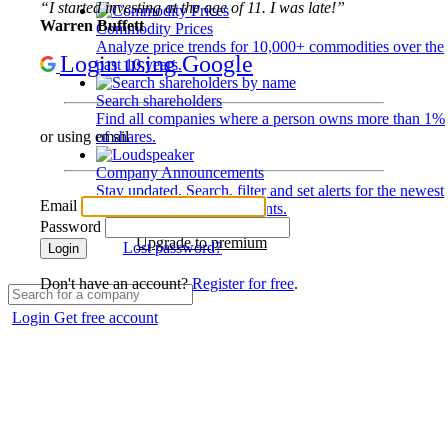
“I started investing at the age of 11. I was late!”
Warren Buffett
Commodity Prices
Analyze price trends for 10,000+ commodities over the
Login using Google
past 10 years.
Search shareholders
Find all companies where a person owns more than 1%
of shares.
or using email
Company Announcements
Stay updated. Search, filter and set alerts for the newest
Email
disclosures and developments.
Password
Upgrade to premium
Lost password?
Login
Don't have an account?
Register for free
.
Login
Get free account