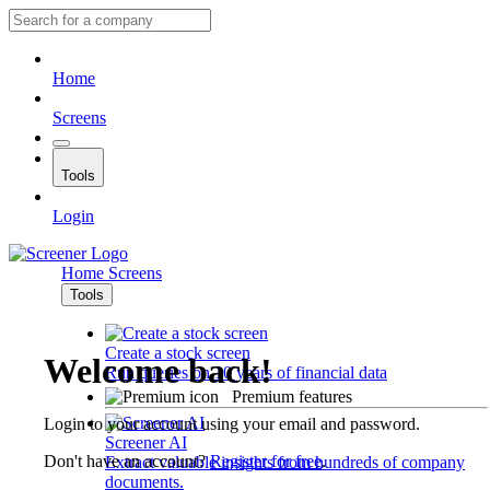
Home
Screens
Tools
Login
Home
Screens
Tools
Create a stock screen
Welcome back!
Run queries on 10 years of financial data
Premium features
Login to your account using your email and password.
Screener AI
Don't have an account?
Register for free
.
Extract valuable insights from hundreds of company
documents.