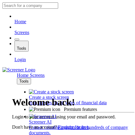
Home
Screens
Tools
Login
Home
Screens
Tools
Create a stock screen
Welcome back!
Run queries on 10 years of financial data
Premium features
Login to your account using your email and password.
Screener AI
Don't have an account?
Register for free
.
Extract valuable insights from hundreds of company
documents.