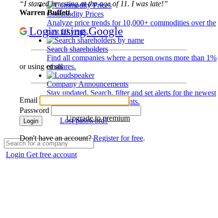
“I started investing at the age of 11. I was late!”
Warren Buffett
Commodity Prices
Analyze price trends for 10,000+ commodities over the
Login using Google
past 10 years.
Search shareholders
Find all companies where a person owns more than 1%
of shares.
or using email
Company Announcements
Stay updated. Search, filter and set alerts for the newest
Email
disclosures and developments.
Password
Upgrade to premium
Lost password?
Login
Don't have an account?
Register for free
.
Login
Get free account