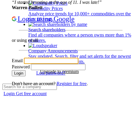
“I started investing at the age of 11. I was late!”
Warren Buffett
Commodity Prices
Analyze price trends for 10,000+ commodities over the
Login using Google
past 10 years.
Search shareholders
Find all companies where a person owns more than 1%
of shares.
or using email
Company Announcements
Stay updated. Search, filter and set alerts for the newest
Email
disclosures and developments.
Password
Upgrade to premium
Lost password?
Login
Don't have an account?
Register for free
.
Login
Get free account