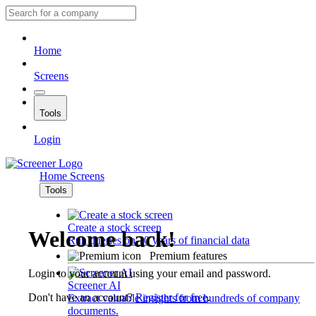
Home
Screens
Tools
Login
Home
Screens
Tools
Create a stock screen
Welcome back!
Run queries on 10 years of financial data
Premium features
Login to your account using your email and password.
Screener AI
Don't have an account?
Register for free
.
Extract valuable insights from hundreds of company
documents.