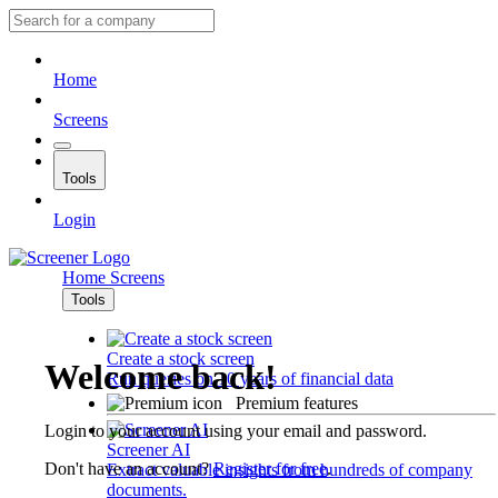
Home
Screens
Tools
Login
Home
Screens
Tools
Create a stock screen
Welcome back!
Run queries on 10 years of financial data
Premium features
Login to your account using your email and password.
Screener AI
Don't have an account?
Register for free
.
Extract valuable insights from hundreds of company
documents.