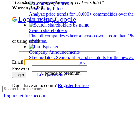
“I started investing at the age of 11. I was late!”
Warren Buffett
Commodity Prices
Analyze price trends for 10,000+ commodities over the
Login using Google
past 10 years.
Search shareholders
Find all companies where a person owns more than 1%
of shares.
or using email
Company Announcements
Stay updated. Search, filter and set alerts for the newest
Email
disclosures and developments.
Password
Upgrade to premium
Lost password?
Login
Don't have an account?
Register for free
.
Login
Get free account