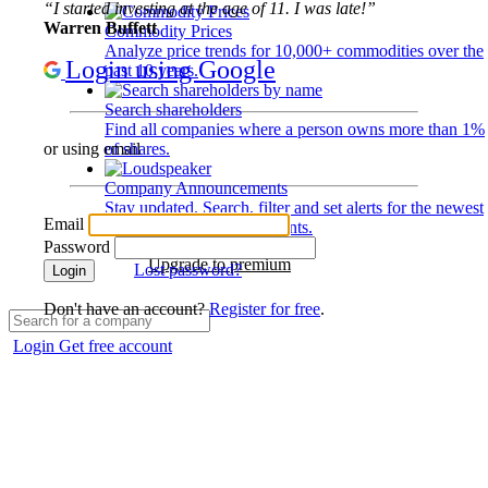
“I started investing at the age of 11. I was late!”
Warren Buffett
Commodity Prices
Analyze price trends for 10,000+ commodities over the
Login using Google
past 10 years.
Search shareholders
Find all companies where a person owns more than 1%
of shares.
or using email
Company Announcements
Stay updated. Search, filter and set alerts for the newest
Email
disclosures and developments.
Password
Upgrade to premium
Lost password?
Login
Don't have an account?
Register for free
.
Login
Get free account