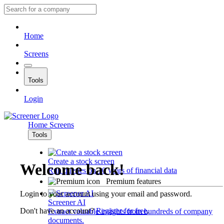
Home
Screens
Tools
Login
Home
Screens
Tools
Create a stock screen
Welcome back!
Run queries on 10 years of financial data
Premium features
Login to your account using your email and password.
Screener AI
Don't have an account?
Register for free
.
Extract valuable insights from hundreds of company
documents.