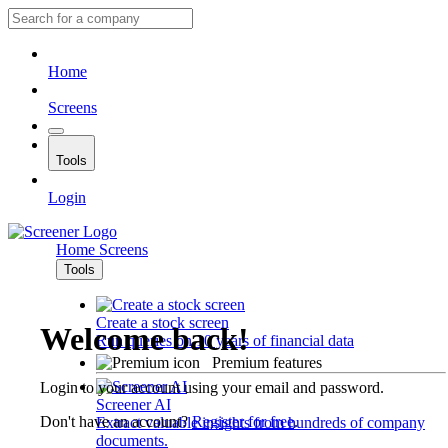
Home
Screens
Tools
Login
Home
Screens
Tools
Create a stock screen
Welcome back!
Run queries on 10 years of financial data
Premium features
Login to your account using your email and password.
Screener AI
Don't have an account?
Register for free
.
Extract valuable insights from hundreds of company
documents.