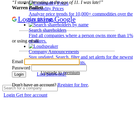
“I started investing at the age of 11. I was late!”
Warren Buffett
Commodity Prices
Analyze price trends for 10,000+ commodities over the
Login using Google
past 10 years.
Search shareholders
Find all companies where a person owns more than 1%
of shares.
or using email
Company Announcements
Stay updated. Search, filter and set alerts for the newest
Email
disclosures and developments.
Password
Upgrade to premium
Lost password?
Login
Don't have an account?
Register for free
.
Login
Get free account