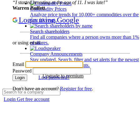
“I started investing at the age of 11. I was late!”
Warren Buffett
Commodity Prices
Analyze price trends for 10,000+ commodities over the
Login using Google
past 10 years.
Search shareholders
Find all companies where a person owns more than 1%
of shares.
or using email
Company Announcements
Stay updated. Search, filter and set alerts for the newest
Email
disclosures and developments.
Password
Upgrade to premium
Lost password?
Login
Don't have an account?
Register for free
.
Login
Get free account