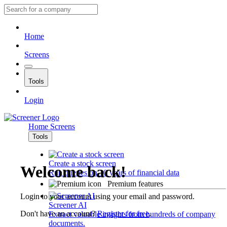
Home
Screens
Tools
Login
Home
Screens
Tools
Create a stock screen
Welcome back!
Run queries on 10 years of financial data
Premium features
Login to your account using your email and password.
Screener AI
Don't have an account?
Register for free
.
Extract valuable insights from hundreds of company
documents.