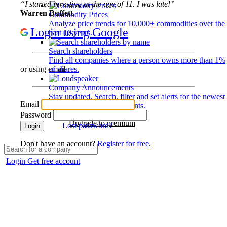
“I started investing at the age of 11. I was late!”
Warren Buffett
Commodity Prices
Analyze price trends for 10,000+ commodities over the
Login using Google
past 10 years.
Search shareholders
Find all companies where a person owns more than 1%
of shares.
or using email
Company Announcements
Stay updated. Search, filter and set alerts for the newest
Email
disclosures and developments.
Password
Upgrade to premium
Lost password?
Login
Don't have an account?
Register for free
.
Login
Get free account