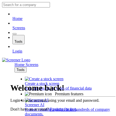
Home
Screens
Tools
Login
Home
Screens
Tools
Create a stock screen
Welcome back!
Run queries on 10 years of financial data
Premium features
Login to your account using your email and password.
Screener AI
Don't have an account?
Register for free
.
Extract valuable insights from hundreds of company
documents.