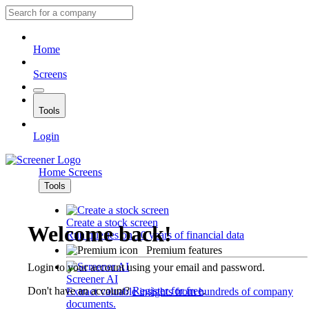
Home
Screens
Tools
Login
Home
Screens
Tools
Create a stock screen
Welcome back!
Run queries on 10 years of financial data
Premium features
Login to your account using your email and password.
Screener AI
Don't have an account?
Register for free
.
Extract valuable insights from hundreds of company
documents.