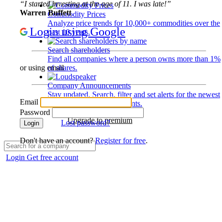
“I started investing at the age of 11. I was late!”
Warren Buffett
Commodity Prices
Analyze price trends for 10,000+ commodities over the
Login using Google
past 10 years.
Search shareholders
Find all companies where a person owns more than 1%
of shares.
or using email
Company Announcements
Stay updated. Search, filter and set alerts for the newest
Email
disclosures and developments.
Password
Upgrade to premium
Lost password?
Login
Don't have an account?
Register for free
.
Login
Get free account