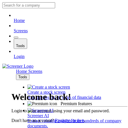
Home
Screens
Tools
Login
Home
Screens
Tools
Create a stock screen
Welcome back!
Run queries on 10 years of financial data
Premium features
Login to your account using your email and password.
Screener AI
Don't have an account?
Register for free
.
Extract valuable insights from hundreds of company
documents.