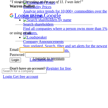
“I started investing at the age of 11. I was late!”
Warren Buffett
Commodity Prices
Analyze price trends for 10,000+ commodities over the
Login using Google
past 10 years.
Search shareholders
Find all companies where a person owns more than 1%
of shares.
or using email
Company Announcements
Stay updated. Search, filter and set alerts for the newest
Email
disclosures and developments.
Password
Upgrade to premium
Lost password?
Login
Don't have an account?
Register for free
.
Login
Get free account