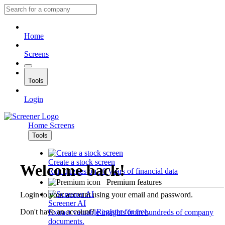
Home
Screens
Tools
Login
Home
Screens
Tools
Create a stock screen
Welcome back!
Run queries on 10 years of financial data
Premium features
Login to your account using your email and password.
Screener AI
Don't have an account?
Register for free
.
Extract valuable insights from hundreds of company
documents.