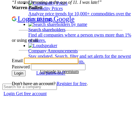
“I started investing at the age of 11. I was late!”
Warren Buffett
Commodity Prices
Analyze price trends for 10,000+ commodities over the
Login using Google
past 10 years.
Search shareholders
Find all companies where a person owns more than 1%
of shares.
or using email
Company Announcements
Stay updated. Search, filter and set alerts for the newest
Email
disclosures and developments.
Password
Upgrade to premium
Lost password?
Login
Don't have an account?
Register for free
.
Login
Get free account