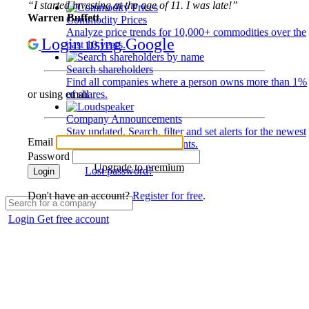
“I started investing at the age of 11. I was late!”
Warren Buffett
Commodity Prices
Analyze price trends for 10,000+ commodities over the
Login using Google
past 10 years.
Search shareholders
Find all companies where a person owns more than 1%
of shares.
or using email
Company Announcements
Stay updated. Search, filter and set alerts for the newest
Email
disclosures and developments.
Password
Upgrade to premium
Lost password?
Login
Don't have an account?
Register for free
.
Login
Get free account