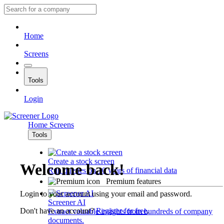
Home
Screens
Tools
Login
Home
Screens
Tools
Create a stock screen
Welcome back!
Run queries on 10 years of financial data
Premium features
Login to your account using your email and password.
Screener AI
Don't have an account?
Register for free
.
Extract valuable insights from hundreds of company
documents.