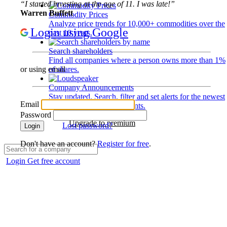
“I started investing at the age of 11. I was late!”
Warren Buffett
Commodity Prices
Analyze price trends for 10,000+ commodities over the
Login using Google
past 10 years.
Search shareholders
Find all companies where a person owns more than 1%
of shares.
or using email
Company Announcements
Stay updated. Search, filter and set alerts for the newest
Email
disclosures and developments.
Password
Upgrade to premium
Lost password?
Login
Don't have an account?
Register for free
.
Login
Get free account