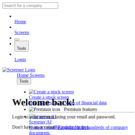
Home
Screens
Tools
Login
Home
Screens
Tools
Create a stock screen
Welcome back!
Run queries on 10 years of financial data
Premium features
Login to your account using your email and password.
Screener AI
Don't have an account?
Register for free
.
Extract valuable insights from hundreds of company
documents.