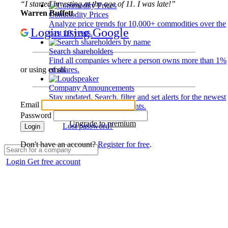
“I started investing at the age of 11. I was late!”
Warren Buffett
Commodity Prices
Analyze price trends for 10,000+ commodities over the
Login using Google
past 10 years.
Search shareholders
Find all companies where a person owns more than 1%
of shares.
or using email
Company Announcements
Stay updated. Search, filter and set alerts for the newest
Email
disclosures and developments.
Password
Upgrade to premium
Lost password?
Login
Don't have an account?
Register for free
.
Login
Get free account