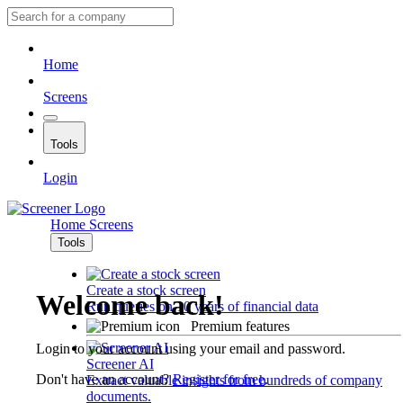
Home
Screens
Tools
Login
Home
Screens
Tools
Create a stock screen
Welcome back!
Run queries on 10 years of financial data
Premium features
Login to your account using your email and password.
Screener AI
Don't have an account?
Register for free
.
Extract valuable insights from hundreds of company
documents.