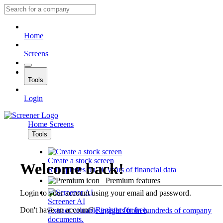
Home
Screens
Tools
Login
Home
Screens
Tools
Create a stock screen
Welcome back!
Run queries on 10 years of financial data
Premium features
Login to your account using your email and password.
Screener AI
Don't have an account?
Register for free
.
Extract valuable insights from hundreds of company
documents.