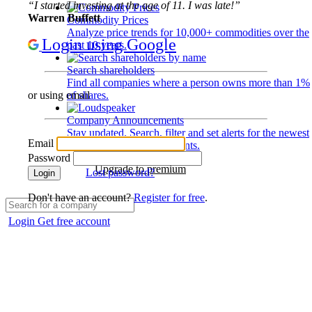
“I started investing at the age of 11. I was late!”
Warren Buffett
Commodity Prices
Analyze price trends for 10,000+ commodities over the
Login using Google
past 10 years.
Search shareholders
Find all companies where a person owns more than 1%
of shares.
or using email
Company Announcements
Stay updated. Search, filter and set alerts for the newest
Email
disclosures and developments.
Password
Upgrade to premium
Lost password?
Login
Don't have an account?
Register for free
.
Login
Get free account