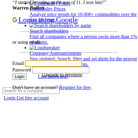
“I started investing at the age of 11. I was late!”
Warren Buffett
Commodity Prices
Analyze price trends for 10,000+ commodities over the
Login using Google
past 10 years.
Search shareholders
Find all companies where a person owns more than 1%
of shares.
or using email
Company Announcements
Stay updated. Search, filter and set alerts for the newest
Email
disclosures and developments.
Password
Upgrade to premium
Lost password?
Login
Don't have an account?
Register for free
.
Login
Get free account