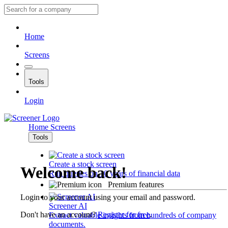
Home
Screens
Tools
Login
Home
Screens
Tools
Create a stock screen
Welcome back!
Run queries on 10 years of financial data
Premium features
Login to your account using your email and password.
Screener AI
Don't have an account?
Register for free
.
Extract valuable insights from hundreds of company
documents.