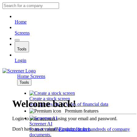
Home
Screens
Tools
Login
Home
Screens
Tools
Create a stock screen
Welcome back!
Run queries on 10 years of financial data
Premium features
Login to your account using your email and password.
Screener AI
Don't have an account?
Register for free
.
Extract valuable insights from hundreds of company
documents.