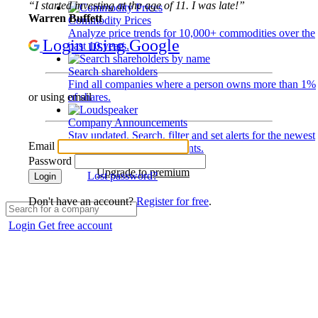
“I started investing at the age of 11. I was late!”
Warren Buffett
Commodity Prices
Analyze price trends for 10,000+ commodities over the
Login using Google
past 10 years.
Search shareholders
Find all companies where a person owns more than 1%
of shares.
or using email
Company Announcements
Stay updated. Search, filter and set alerts for the newest
Email
disclosures and developments.
Password
Upgrade to premium
Lost password?
Login
Don't have an account?
Register for free
.
Login
Get free account