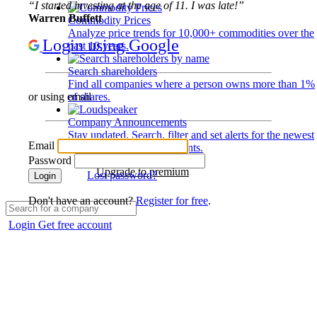
“I started investing at the age of 11. I was late!”
Warren Buffett
Commodity Prices
Analyze price trends for 10,000+ commodities over the
Login using Google
past 10 years.
Search shareholders
Find all companies where a person owns more than 1%
of shares.
or using email
Company Announcements
Stay updated. Search, filter and set alerts for the newest
Email
disclosures and developments.
Password
Upgrade to premium
Lost password?
Login
Don't have an account?
Register for free
.
Login
Get free account