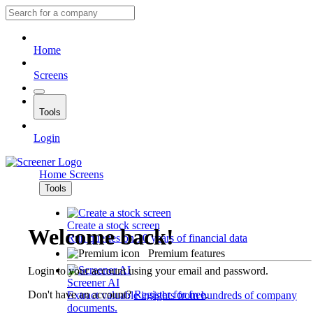
Home
Screens
Tools
Login
Home
Screens
Tools
Create a stock screen
Welcome back!
Run queries on 10 years of financial data
Premium features
Login to your account using your email and password.
Screener AI
Don't have an account?
Register for free
.
Extract valuable insights from hundreds of company
documents.