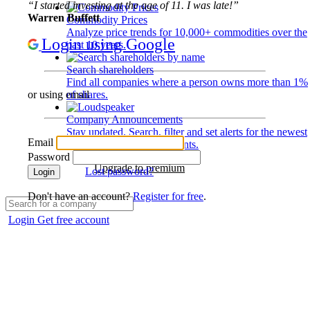
“I started investing at the age of 11. I was late!”
Warren Buffett
Commodity Prices
Analyze price trends for 10,000+ commodities over the
Login using Google
past 10 years.
Search shareholders
Find all companies where a person owns more than 1%
of shares.
or using email
Company Announcements
Stay updated. Search, filter and set alerts for the newest
Email
disclosures and developments.
Password
Upgrade to premium
Lost password?
Login
Don't have an account?
Register for free
.
Login
Get free account