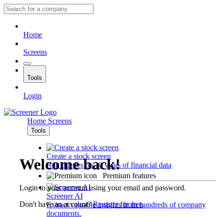
Home
Screens
Tools
Login
Home
Screens
Tools
Create a stock screen
Welcome back!
Run queries on 10 years of financial data
Premium features
Login to your account using your email and password.
Screener AI
Don't have an account?
Register for free
.
Extract valuable insights from hundreds of company
documents.