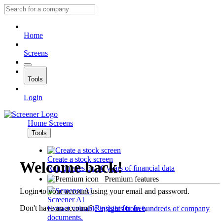
Home
Screens
Tools
Login
Home
Screens
Tools
Create a stock screen
Welcome back!
Run queries on 10 years of financial data
Premium features
Login to your account using your email and password.
Screener AI
Don't have an account?
Register for free
.
Extract valuable insights from hundreds of company
documents.