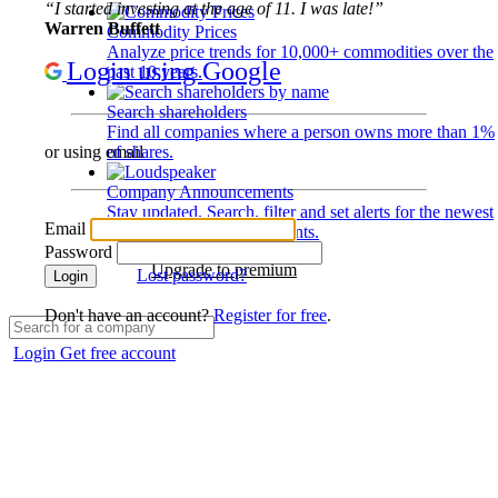
“I started investing at the age of 11. I was late!”
Warren Buffett
Commodity Prices
Analyze price trends for 10,000+ commodities over the
Login using Google
past 10 years.
Search shareholders
Find all companies where a person owns more than 1%
of shares.
or using email
Company Announcements
Stay updated. Search, filter and set alerts for the newest
Email
disclosures and developments.
Password
Upgrade to premium
Lost password?
Login
Don't have an account?
Register for free
.
Login
Get free account