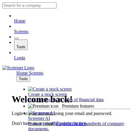
Home
Screens
Tools
Login
Home
Screens
Tools
Create a stock screen
Welcome back!
Run queries on 10 years of financial data
Premium features
Login to your account using your email and password.
Screener AI
Don't have an account?
Register for free
.
Extract valuable insights from hundreds of company
documents.