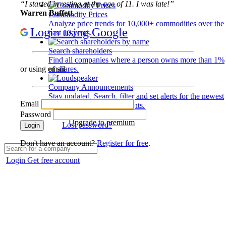
“I started investing at the age of 11. I was late!”
Warren Buffett
Commodity Prices
Analyze price trends for 10,000+ commodities over the
Login using Google
past 10 years.
Search shareholders
Find all companies where a person owns more than 1%
of shares.
or using email
Company Announcements
Stay updated. Search, filter and set alerts for the newest
Email
disclosures and developments.
Password
Upgrade to premium
Lost password?
Login
Don't have an account?
Register for free
.
Login
Get free account