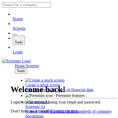
Home
Screens
Tools
Login
Home
Screens
Tools
Create a stock screen
Welcome back!
Run queries on 10 years of financial data
Premium features
Login to your account using your email and password.
Screener AI
Don't have an account?
Register for free
.
Extract valuable insights from hundreds of company
documents.