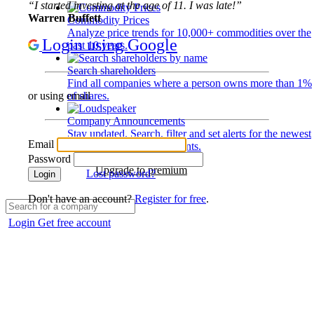
“I started investing at the age of 11. I was late!”
Warren Buffett
Commodity Prices
Analyze price trends for 10,000+ commodities over the
Login using Google
past 10 years.
Search shareholders
Find all companies where a person owns more than 1%
of shares.
or using email
Company Announcements
Stay updated. Search, filter and set alerts for the newest
Email
disclosures and developments.
Password
Upgrade to premium
Lost password?
Login
Don't have an account?
Register for free
.
Login
Get free account