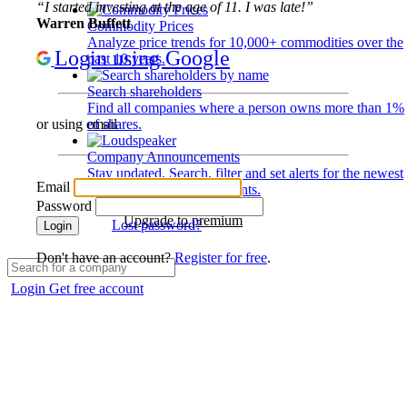
“I started investing at the age of 11. I was late!”
Warren Buffett
Commodity Prices
Analyze price trends for 10,000+ commodities over the
Login using Google
past 10 years.
Search shareholders
Find all companies where a person owns more than 1%
of shares.
or using email
Company Announcements
Stay updated. Search, filter and set alerts for the newest
Email
disclosures and developments.
Password
Upgrade to premium
Lost password?
Login
Don't have an account?
Register for free
.
Login
Get free account