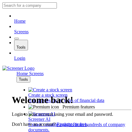
Home
Screens
Tools
Login
Home
Screens
Tools
Create a stock screen
Welcome back!
Run queries on 10 years of financial data
Premium features
Login to your account using your email and password.
Screener AI
Don't have an account?
Register for free
.
Extract valuable insights from hundreds of company
documents.