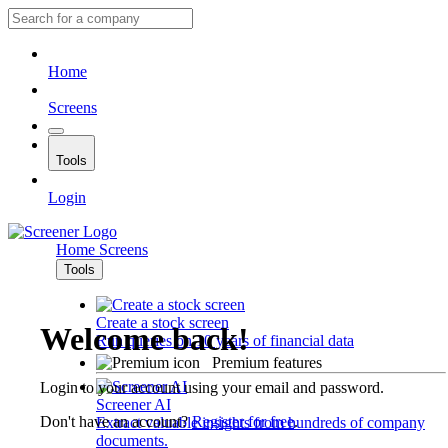
Home
Screens
Tools
Login
Home
Screens
Tools
Create a stock screen
Welcome back!
Run queries on 10 years of financial data
Premium features
Login to your account using your email and password.
Screener AI
Don't have an account?
Register for free
.
Extract valuable insights from hundreds of company
documents.