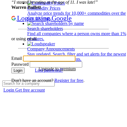
“I started investing at the age of 11. I was late!”
Warren Buffett
Commodity Prices
Analyze price trends for 10,000+ commodities over the
Login using Google
past 10 years.
Search shareholders
Find all companies where a person owns more than 1%
of shares.
or using email
Company Announcements
Stay updated. Search, filter and set alerts for the newest
Email
disclosures and developments.
Password
Upgrade to premium
Lost password?
Login
Don't have an account?
Register for free
.
Login
Get free account